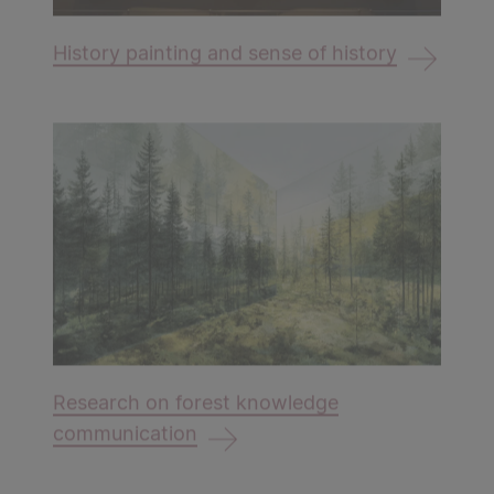
History painting and sense of history
Research on forest knowledge
communication