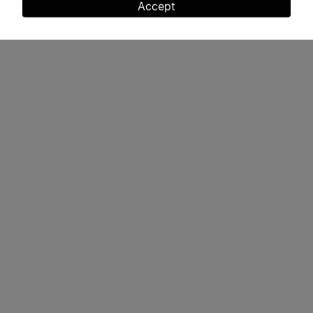
and
Accept
cookies