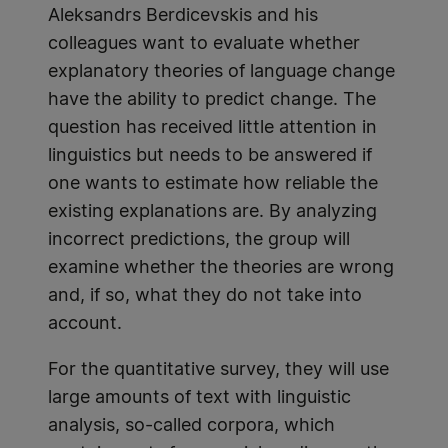
Aleksandrs Berdicevskis and his
colleagues want to evaluate whether
explanatory theories of language change
have the ability to predict change. The
question has received little attention in
linguistics but needs to be answered if
one wants to estimate how reliable the
existing explanations are. By analyzing
incorrect predictions, the group will
examine whether the theories are wrong
and, if so, what they do not take into
account.
For the quantitative survey, they will use
large amounts of text with linguistic
analysis, so-called corpora, which