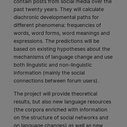
contain posts from social media over the
past twenty years. They will calculate
diachronic developmental paths for
different phenomena: frequencies of
words, word forms, word meanings and
expressions. The predictions will be
based on existing hypotheses about the
mechanisms of language change and use
both linguistic and non-linguistic
information (mainly the social
connections between forum users).
The project will provide theoretical
results, but also new language resources
(the corpora enriched with information
on the structure of social networks and
on language changes) as well as new