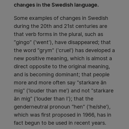
changes in the Swedish language.
Some examples of changes in Swedish
during the 20th and 21st centuries are
that verb forms in the plural, such as
“gingo” ('went'), have disappeared; that
the word “grym” ('cruel') has developed a
new positive meaning, which is almost a
direct opposite to the original meaning,
and is becoming dominant; that people
more and more often say "starkare än
mig" ('louder than me') and not "starkare
än mig" ('louder than I'); that the
genderneutral pronoun “hen” ('he/she'),
which was first proposed in 1966, has in
fact begun to be used in recent years.