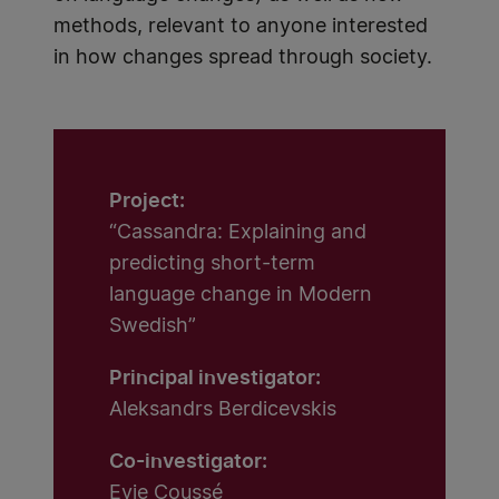
methods, relevant to anyone interested
in how changes spread through society.
Project:
“Cassandra: Explaining and
predicting short-term
language change in Modern
Swedish”
Principal investigator:
Aleksandrs Berdicevskis
Co-investigator:
Evie Coussé