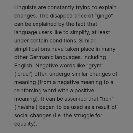
Linguists are constantly trying to explain
changes. The disappearance of “gingo”
can be explained by the fact that
language users like to simplify, at least
under certain conditions. Similar
simplifications have taken place in many
other Germanic languages, including
English. Negative words like “grym”
('cruel') often undergo similar changes of
meaning (from a negative meaning to a
reinforcing word with a positive
meaning). It can be assumed that “hen”
('he/she') began to be used as a result of
social changes (i.e. the struggle for
equality).