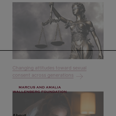
Changing attitudes toward sexual
consent across generations
About