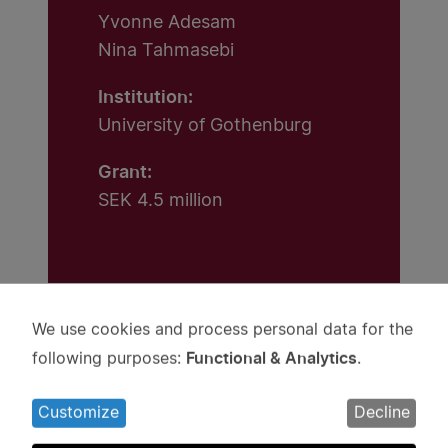
Yvonne Adesam
Nina Tahmasebi
Institution:
University of Gothenburg
Grant:
SEK 4.5 million
We use cookies and process personal data for the
Use
Functional & Analytics
following purposes:
.
of
personal
Projects
Customize
Decline
data