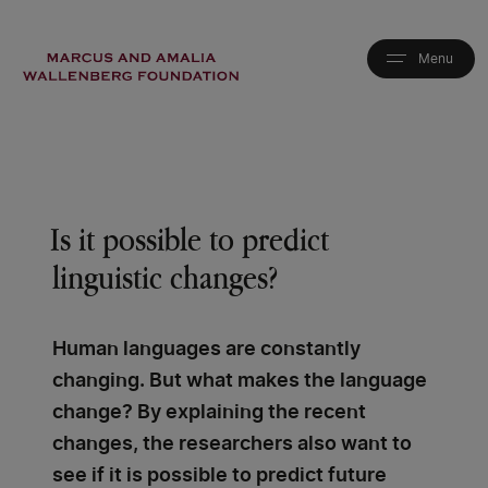
Skip
to
main
content
Is it possible to predict
linguistic changes?
Human languages are constantly
changing. But what makes the language
change? By explaining the recent
changes, the researchers also want to
see if it is possible to predict future