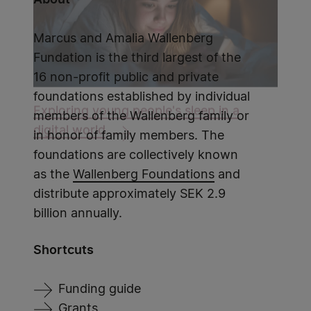
Marcus and Amalia Wallenberg
Fundation is the third largest of the
16 non-profit public and private
foundations established by individual
Exploring young people's sleep in a
members of the Wallenberg family or
digital world
in honor of family members. The
foundations are collectively known
as the
Wallenberg Foundations
and
distribute approximately SEK 2.9
billion annually.
Shortcuts
Funding guide
Grants