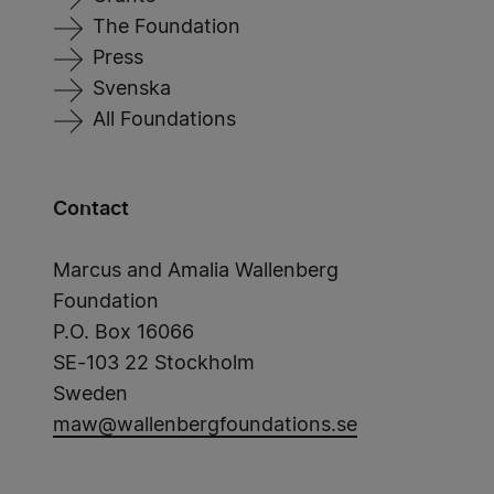
The Foundation
Press
Svenska
All Foundations
Contact
Marcus and Amalia Wallenberg
Foundation
P.O. Box 16066
SE-103 22 Stockholm
Sweden
maw@wallenbergfoundations.se