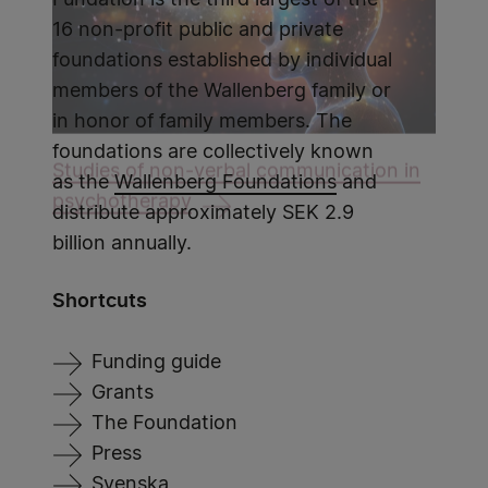
Fundation is the third largest of the
16 non-profit public and private
foundations established by individual
members of the Wallenberg family or
in honor of family members. The
foundations are collectively known
Studies of non-verbal communication in
as the
Wallenberg Foundations
and
psychotherapy
distribute approximately SEK 2.9
billion annually.
Shortcuts
Funding guide
Grants
The Foundation
Press
Svenska