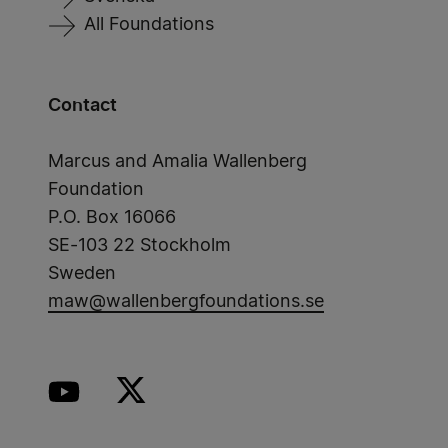
All Foundations
Contact
Marcus and Amalia Wallenberg
Foundation
P.O. Box 16066
SE-103 22 Stockholm
Sweden
maw@wallenbergfoundations.se