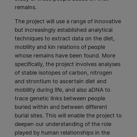
remains.
The project will use a range of innovative
but increasingly established analytical
techniques to extract data on the diet,
mobility and kin relations of people
whose remains have been found. More
specifically, the project involves analyses
of stable isotopes of carbon, nitrogen
and strontium to ascertain diet and
mobility during life, and also aDNA to
trace genetic links between people
buried within and between different
burial sites. This will enable the project to
deepen our understanding of the role
played by human relationships in the