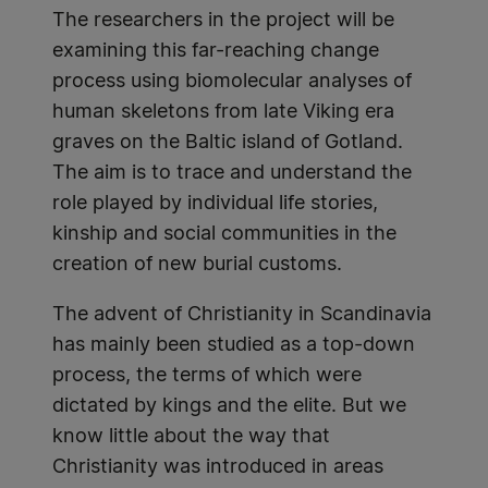
The researchers in the project will be
examining this far-reaching change
process using biomolecular analyses of
human skeletons from late Viking era
graves on the Baltic island of Gotland.
The aim is to trace and understand the
role played by individual life stories,
kinship and social communities in the
creation of new burial customs.
The advent of Christianity in Scandinavia
has mainly been studied as a top-down
process, the terms of which were
dictated by kings and the elite. But we
know little about the way that
Christianity was introduced in areas