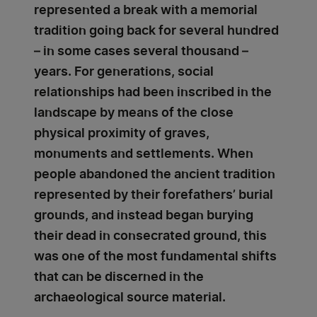
represented a break with a memorial
tradition going back for several hundred
– in some cases several thousand –
years. For generations, social
relationships had been inscribed in the
landscape by means of the close
physical proximity of graves,
monuments and settlements. When
people abandoned the ancient tradition
represented by their forefathers’ burial
grounds, and instead began burying
their dead in consecrated ground, this
was one of the most fundamental shifts
that can be discerned in the
archaeological source material.