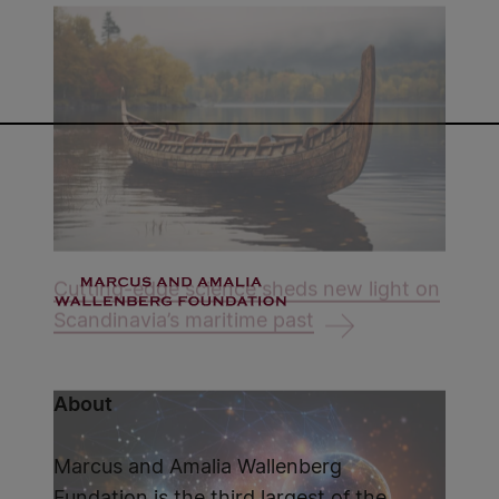
Cutting-edge science sheds new light on
Scandinavia’s maritime past
About
Marcus and Amalia Wallenberg