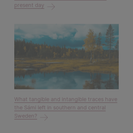
present day
​​​​​​​What tangible and intangible traces have
the Sámi left in southern and central
Sweden?