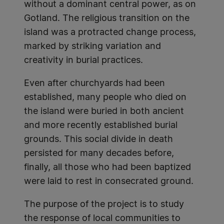
without a dominant central power, as on
Gotland. The religious transition on the
island was a protracted change process,
marked by striking variation and
creativity in burial practices.
Even after churchyards had been
established, many people who died on
the island were buried in both ancient
and more recently established burial
grounds. This social divide in death
persisted for many decades before,
finally, all those who had been baptized
were laid to rest in consecrated ground.
The purpose of the project is to study
the response of local communities to