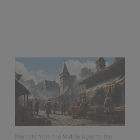
Markets from the Middle Ages to the