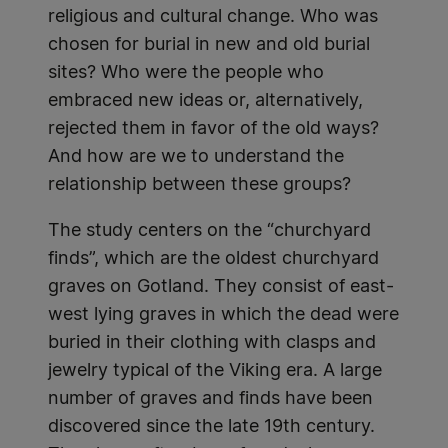
religious and cultural change. Who was
chosen for burial in new and old burial
sites? Who were the people who
embraced new ideas or, alternatively,
rejected them in favor of the old ways?
And how are we to understand the
relationship between these groups?
The study centers on the “churchyard
finds”, which are the oldest churchyard
graves on Gotland. They consist of east-
west lying graves in which the dead were
buried in their clothing with clasps and
jewelry typical of the Viking era. A large
number of graves and finds have been
discovered since the late 19th century.