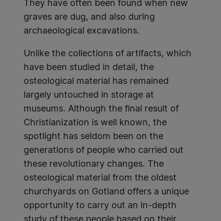
They have often been found when new
graves are dug, and also during
archaeological excavations.
Unlike the collections of artifacts, which
have been studied in detail, the
osteological material has remained
largely untouched in storage at
museums. Although the final result of
Christianization is well known, the
spotlight has seldom been on the
generations of people who carried out
these revolutionary changes. The
osteological material from the oldest
churchyards on Gotland offers a unique
opportunity to carry out an in-depth
study of these people based on their