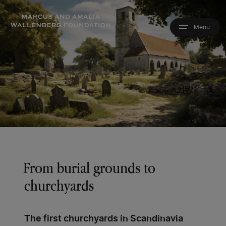
Skip
to
main
content
From burial grounds to
churchyards
The first churchyards in Scandinavia