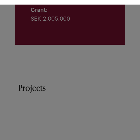
Grant:
SEK 2.005.000
Projects