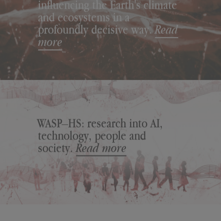
influencing the Earth's climate
and ecosystems in a
profoundly decisive way.
Read
more
WASP–HS: research into AI,
technology, people and
society.
Read more