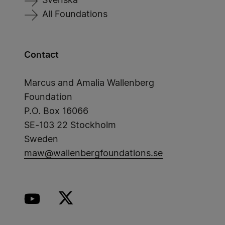
Svenska
All Foundations
Contact
Marcus and Amalia Wallenberg
Foundation
P.O. Box 16066
SE-103 22 Stockholm
Sweden
maw@wallenbergfoundations.se