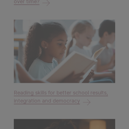
over time?
Reading skills for better school results,
integration and democracy