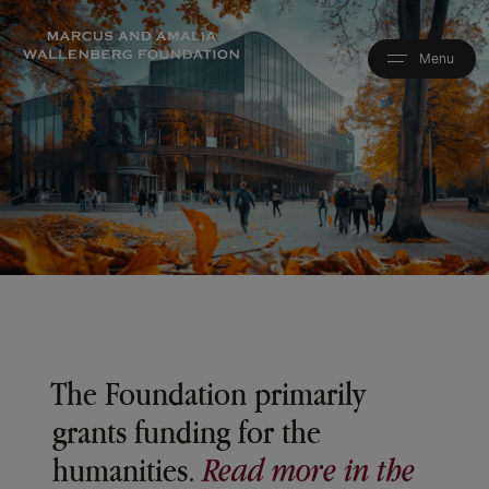
Skip
to
main
content
The Foundation primarily
grants funding for the
humanities.
Read more in the