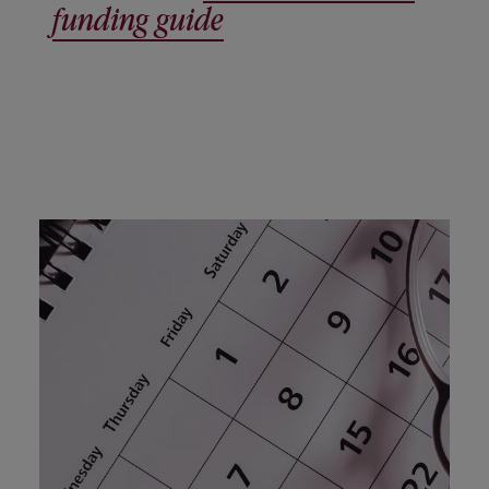
funding guide