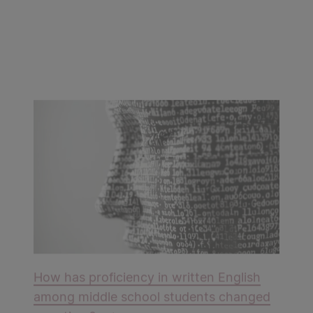
How has proficiency in written English
among middle school students changed