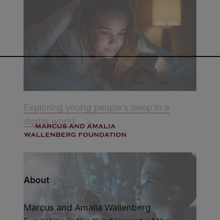
Exploring young people's sleep in a
digital world
About
Marcus and Amalia Wallenberg