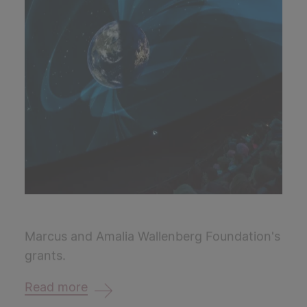
Marcus and Amalia Wallenberg Foundation's
grants.
Read more