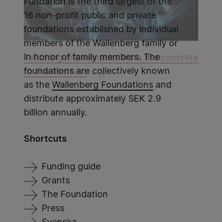
Fundation is the third largest of the
16 non-profit public and private
foundations established by individual
members of the Wallenberg family or
in honor of family members. The
Teaching mathematics from the concrete
foundations are collectively known
to the abstract
as the
Wallenberg Foundations
and
distribute approximately SEK 2.9
billion annually.
Shortcuts
Funding guide
Grants
The Foundation
Press