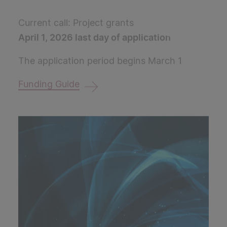
Current call: Project grants
April 1, 2026 last day of application
The application period begins March 1
Funding Guide