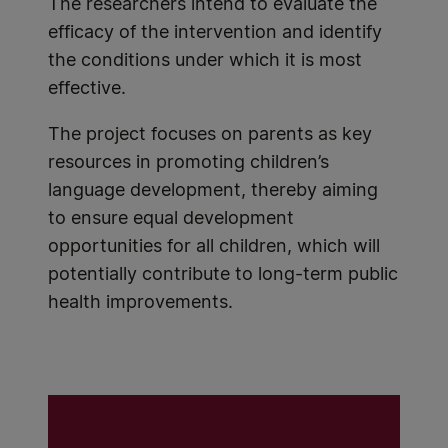
The researchers intend to evaluate the
efficacy of the intervention and identify
the conditions under which it is most
effective.
The project focuses on parents as key
resources in promoting children’s
language development, thereby aiming
to ensure equal development
opportunities for all children, which will
potentially contribute to long-term public
health improvements.