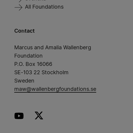
All Foundations
Contact
Marcus and Amalia Wallenberg
Foundation
P.O. Box 16066
SE-103 22 Stockholm
Sweden
maw@wallenbergfoundations.se