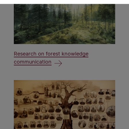
Research on forest knowledge
communication