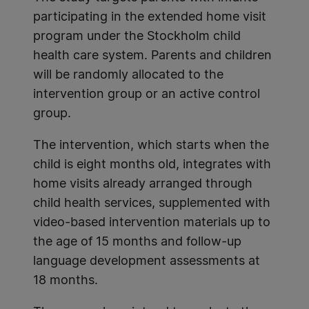
participating in the extended home visit
program under the Stockholm child
health care system. Parents and children
will be randomly allocated to the
intervention group or an active control
group.
The intervention, which starts when the
child is eight months old, integrates with
home visits already arranged through
child health services, supplemented with
video-based intervention materials up to
the age of 15 months and follow-up
language development assessments at
18 months.