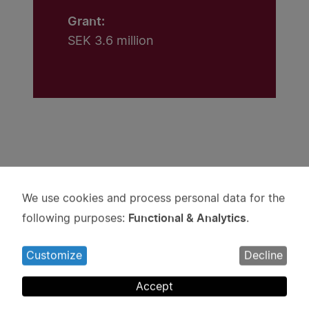
Grant:
SEK 3.6 million
Projects
We use cookies and process personal data for the
Use
Functional & Analytics
following purposes:
.
of
personal
Customize
Decline
data
and
Accept
cookies