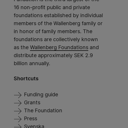
16 non-profit public and private
foundations established by individual
members of the Wallenberg family or
in honor of family members. The
foundations are collectively known
as the
Wallenberg Foundations
and
distribute approximately SEK 2.9
billion annually.
Shortcuts
Funding guide
Grants
The Foundation
Press
Svenska