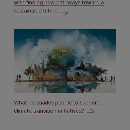
with finding new pathways toward a
sustainable future
What persuades people to support
climate transition initiatives?