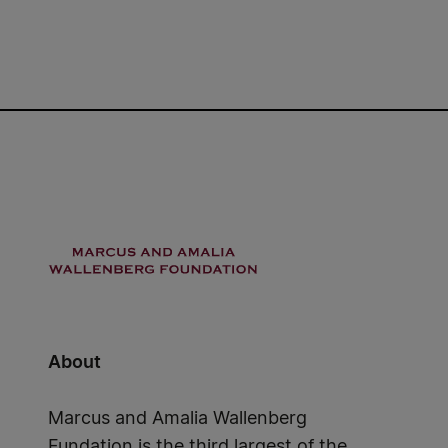
About
Marcus and Amalia Wallenberg
Fundation is the third largest of the