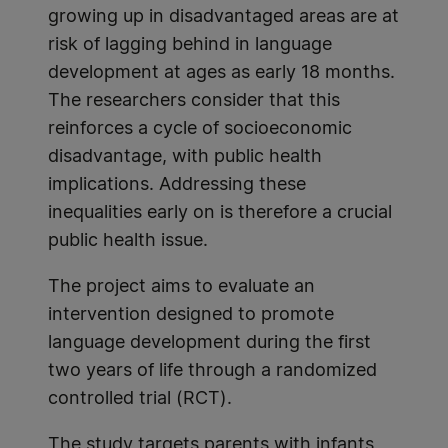
growing up in disadvantaged areas are at
risk of lagging behind in language
development at ages as early 18 months.
The researchers consider that this
reinforces a cycle of socioeconomic
disadvantage, with public health
implications. Addressing these
inequalities early on is therefore a crucial
public health issue.
The project aims to evaluate an
intervention designed to promote
language development during the first
two years of life through a randomized
controlled trial (RCT).
The study targets parents with infants