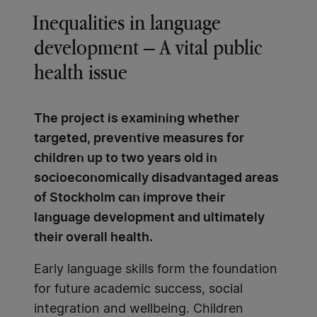
Inequalities in language
development – A vital public
health issue
The project is examining whether
targeted, preventive measures for
children up to two years old in
socioeconomically disadvantaged areas
of Stockholm can improve their
language development and ultimately
their overall health.
Early language skills form the foundation
for future academic success, social
integration and wellbeing. Children