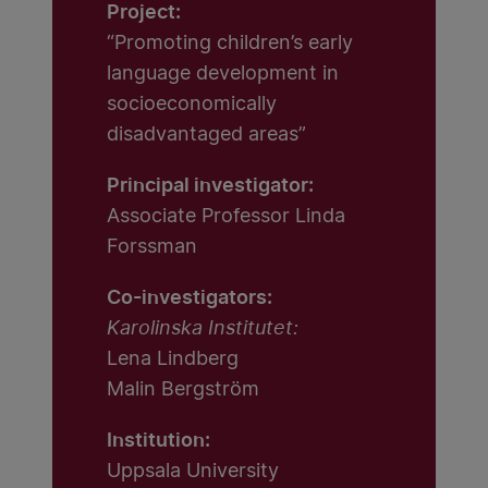
Project:
“Promoting children’s early
language development in
socioeconomically
disadvantaged areas”
Principal investigator:
Associate Professor Linda
Forssman
Co-investigators:
Karolinska Institutet:
Lena Lindberg
Malin Bergström
Institution:
Uppsala University