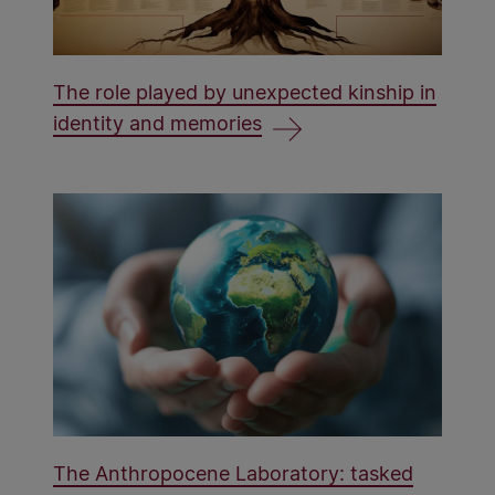
The role played by unexpected kinship in
identity and memories
The Anthropocene Laboratory: tasked