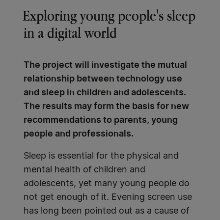
Exploring young people's sleep
in a digital world
The project will investigate the mutual
relationship between technology use
and sleep in children and adolescents.
The results may form the basis for new
recommendations to parents, young
people and professionals.
Sleep is essential for the physical and
mental health of children and
adolescents, yet many young people do
not get enough of it. Evening screen use
has long been pointed out as a cause of