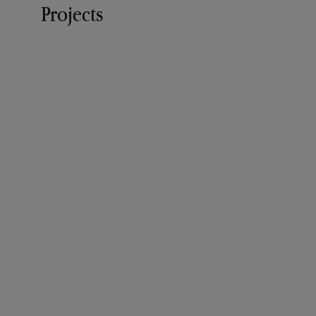
Projects