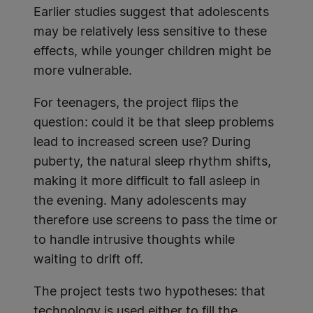
Earlier studies suggest that adolescents
may be relatively less sensitive to these
effects, while younger children might be
more vulnerable.
For teenagers, the project flips the
question: could it be that sleep problems
lead to increased screen use? During
puberty, the natural sleep rhythm shifts,
making it more difficult to fall asleep in
the evening. Many adolescents may
therefore use screens to pass the time or
to handle intrusive thoughts while
waiting to drift off.
The project tests two hypotheses: that
technology is used either to fill the