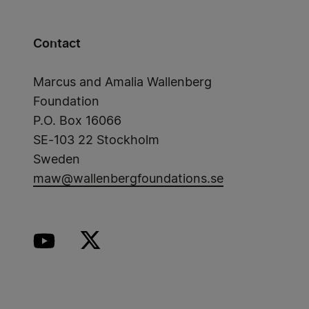
Contact
Marcus and Amalia Wallenberg
Foundation
P.O. Box 16066
SE-103 22 Stockholm
Sweden
maw@wallenbergfoundations.se