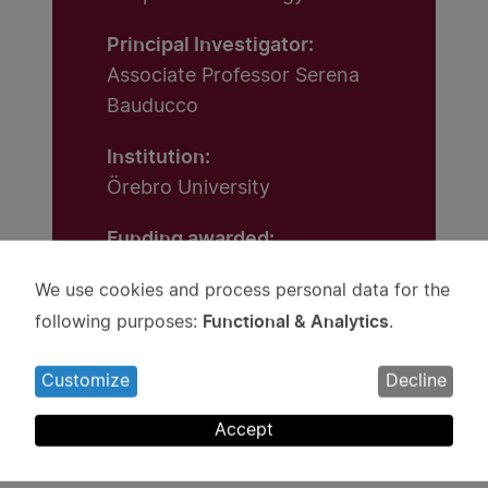
Principal Investigator:
Associate Professor Serena
Bauducco
Institution:
Örebro University
Funding awarded:
SEK 10 million
We use cookies and process personal data for the
Use
Functional & Analytics
following purposes:
.
of
personal
Customize
Decline
data
and
Accept
cookies