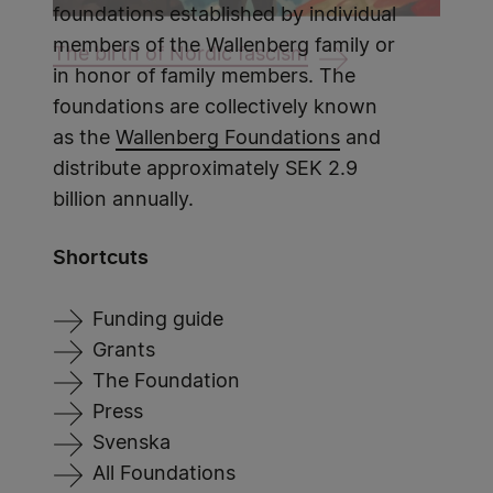
foundations established by individual
members of the Wallenberg family or
The birth of Nordic fascism
in honor of family members. The
foundations are collectively known
as the
Wallenberg Foundations
and
distribute approximately SEK 2.9
billion annually.
Shortcuts
Funding guide
Grants
The Foundation
Press
Svenska
All Foundations