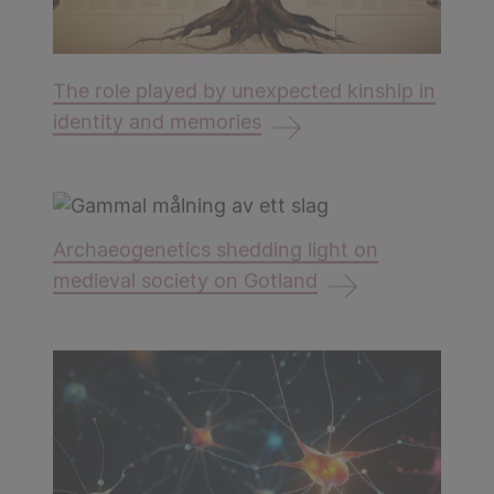
The role played by unexpected kinship in
identity and memories
Archaeogenetics shedding light on
medieval society on Gotland