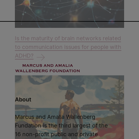
Is the maturity of brain networks related
to communication issues for people with
ADHD?
About
Marcus and Amalia Wallenberg
Fundation is the third largest of the
16 non-profit public and private