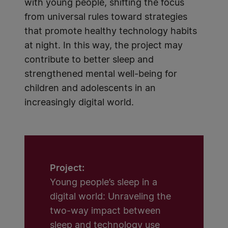
with young people, shifting the focus
from universal rules toward strategies
that promote healthy technology habits
at night. In this way, the project may
contribute to better sleep and
strengthened mental well-being for
children and adolescents in an
increasingly digital world.
Project:
Young people’s sleep in a
digital world: Unraveling the
two-way impact between
sleep and technology use