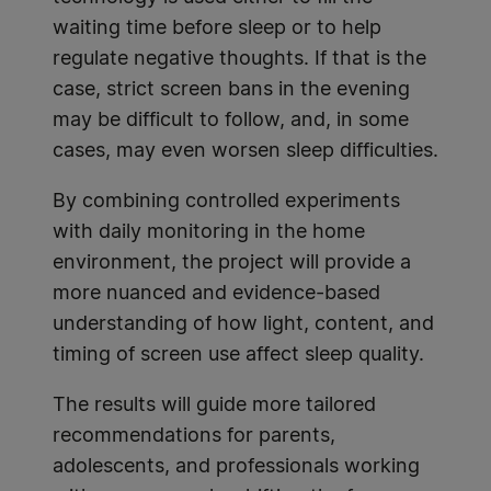
waiting time before sleep or to help
regulate negative thoughts. If that is the
case, strict screen bans in the evening
may be difficult to follow, and, in some
cases, may even worsen sleep difficulties.
By combining controlled experiments
with daily monitoring in the home
environment, the project will provide a
more nuanced and evidence-based
understanding of how light, content, and
timing of screen use affect sleep quality.
The results will guide more tailored
recommendations for parents,
adolescents, and professionals working