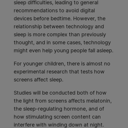
sleep difficulties, leading to general
recommendations to avoid digital
devices before bedtime. However, the
relationship between technology and
sleep is more complex than previously
thought, and in some cases, technology
might even help young people fall asleep.
For younger children, there is almost no
experimental research that tests how
screens affect sleep.
Studies will be conducted both of how
the light from screens affects melatonin,
the sleep-regulating hormone, and of
how stimulating screen content can
interfere with winding down at night.