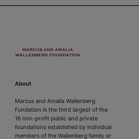
About
Marcus and Amalia Wallenberg
Fundation is the third largest of the
16 non-profit public and private
foundations established by individual
members of the Wallenberg family or