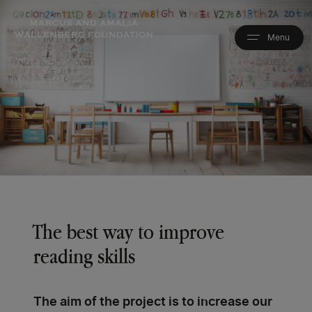
Skip
to
main
content
The best way to improve
reading skills
The aim of the project is to increase our