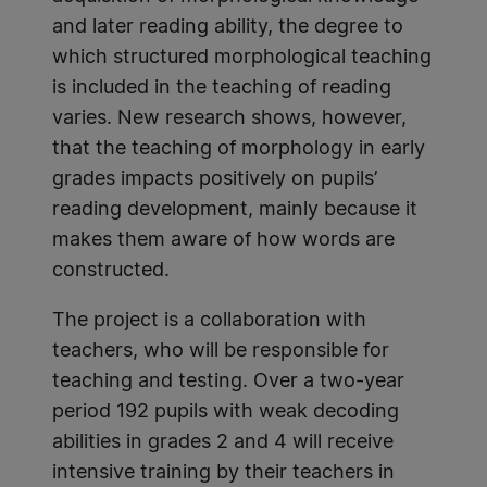
and later reading ability, the degree to
which structured morphological teaching
is included in the teaching of reading
varies. New research shows, however,
that the teaching of morphology in early
grades impacts positively on pupils’
reading development, mainly because it
makes them aware of how words are
constructed.
The project is a collaboration with
teachers, who will be responsible for
teaching and testing. Over a two-year
period 192 pupils with weak decoding
abilities in grades 2 and 4 will receive
intensive training by their teachers in