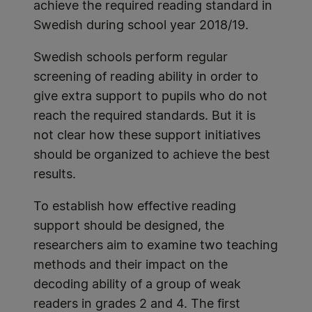
achieve the required reading standard in
Swedish during school year 2018/19.
Swedish schools perform regular
screening of reading ability in order to
give extra support to pupils who do not
reach the required standards. But it is
not clear how these support initiatives
should be organized to achieve the best
results.
To establish how effective reading
support should be designed, the
researchers aim to examine two teaching
methods and their impact on the
decoding ability of a group of weak
readers in grades 2 and 4. The first