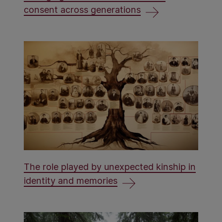
consent across generations
The role played by unexpected kinship in
identity and memories