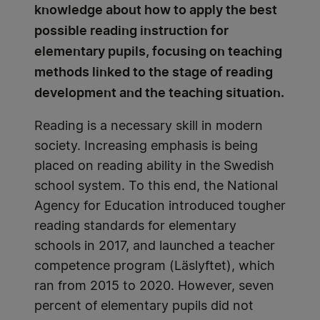
knowledge about how to apply the best
possible reading instruction for
elementary pupils, focusing on teaching
methods linked to the stage of reading
development and the teaching situation.
Reading is a necessary skill in modern
society. Increasing emphasis is being
placed on reading ability in the Swedish
school system. To this end, the National
Agency for Education introduced tougher
reading standards for elementary
schools in 2017, and launched a teacher
competence program (Läslyftet), which
ran from 2015 to 2020. However, seven
percent of elementary pupils did not