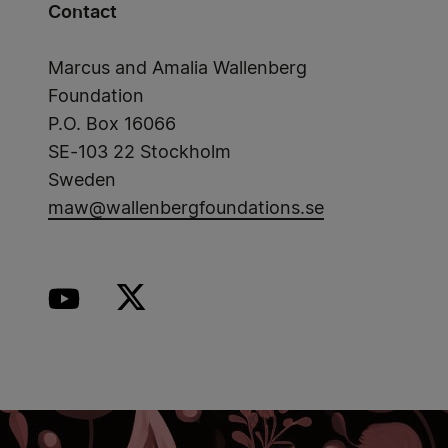
Contact
Marcus and Amalia Wallenberg
Foundation
P.O. Box 16066
SE-103 22 Stockholm
Sweden
maw@wallenbergfoundations.se