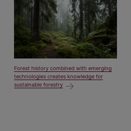
Forest history combined with emerging
technologies creates knowledge for
sustainable forestry