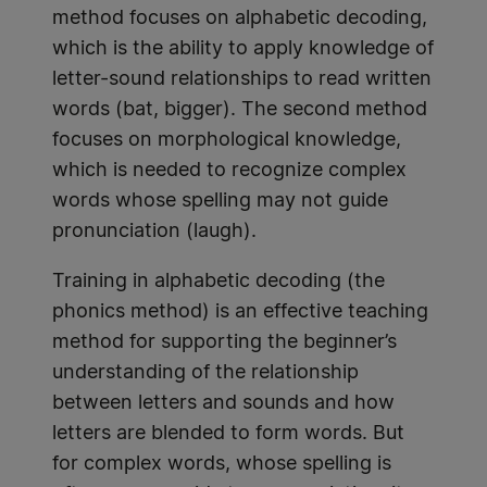
method focuses on alphabetic decoding,
which is the ability to apply knowledge of
letter-sound relationships to read written
words (bat, bigger). The second method
focuses on morphological knowledge,
which is needed to recognize complex
words whose spelling may not guide
pronunciation (laugh).
Training in alphabetic decoding (the
phonics method) is an effective teaching
method for supporting the beginner’s
understanding of the relationship
between letters and sounds and how
letters are blended to form words. But
for complex words, whose spelling is