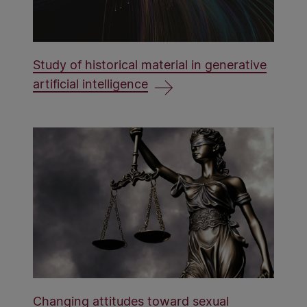
Study of historical material in generative
artificial intelligence
Changing attitudes toward sexual