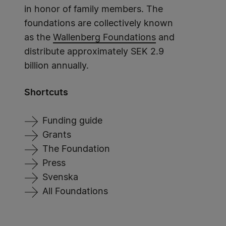
in honor of family members. The
foundations are collectively known
as the
Wallenberg Foundations
and
distribute approximately SEK 2.9
billion annually.
Shortcuts
Funding guide
Grants
The Foundation
Press
Svenska
All Foundations