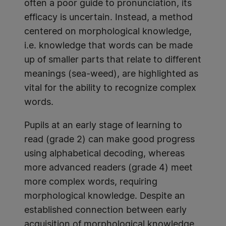
often a poor guide to pronunciation, its
efficacy is uncertain. Instead, a method
centered on morphological knowledge,
i.e. knowledge that words can be made
up of smaller parts that relate to different
meanings (sea-weed), are highlighted as
vital for the ability to recognize complex
words.
Pupils at an early stage of learning to
read (grade 2) can make good progress
using alphabetical decoding, whereas
more advanced readers (grade 4) meet
more complex words, requiring
morphological knowledge. Despite an
established connection between early
acquisition of morphological knowledge