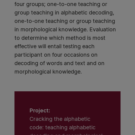
four groups; one-to-one teaching or
group teaching in alphabetic decoding,
one-to-one teaching or group teaching
in morphological knowledge. Evaluation
to determine which method is most
effective will entail testing each
participant on four occasions on
decoding of words and text and on
morphological knowledge.
Project:
Cracking the alphabetic
code: teaching alphabetic