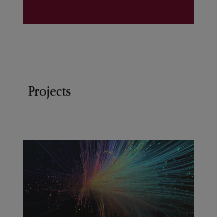
Projects