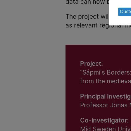
of
data can now be studi
pe
Cust
The project will be ca
da
as relevant regional 
an
co
Project:
“Sápmi's Borders:
from the medieva
Principal Investig
Professor Jonas 
Co-investigator:
Mid Sweden Univ