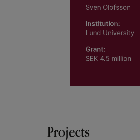
Sven Olofsson
Institution:
Lund University
Grant:
SEK 4.5 million
Projects