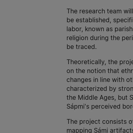
The research team will
be established, specif
labor, known as parish 
religion during the pe
be traced.
Theoretically, the pro
on the notion that ethn
changes in line with ot
characterized by stron
the Middle Ages, but S
Sápmi's perceived bor
The project consists o
mapping Sámi artifacts 