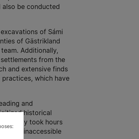
l also be conducted
l excavations of Sámi
nties of Gästrikland
 team. Additionally,
 settlements from the
ich and extensive finds
s practices, which have
reading and
gitized historical
reviously took hours
poses:
viously inaccessible