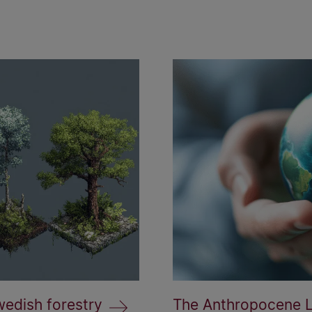
wedish forestry
The Anthropocene La