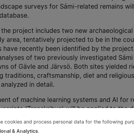
ndscape surveys for Sámi-related remains wil
 database.
f the project includes two new archaeologica
y area, tentatively projected to be in the cou
 have recently been identified by the project
 analyses of two previously investigated Sámi
wns of Gävle and Järvsö. Both sites yielded r
g traditions, craftsmanship, diet and religiou
analyzed in detail.
nt of machine learning systems and AI for 
scripts (Transkribus) will be applied to the di
 new technology means that documents that p
e cookies and process personal data for the following pur
e
terpret can now be processed in minutes. Pre
ional & Analytics
.