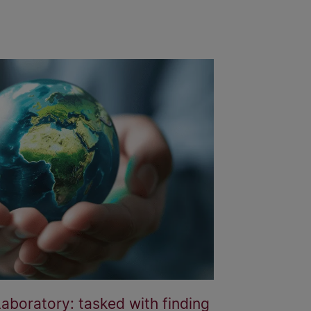
boratory: tasked with finding