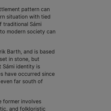
ettlement pattern can
n situation with tied
f traditional Sámi
s to modern society can
rik Barth, and is based
set in stone, but
 Sámi identity is
es have occurred since
even far south of
e former involves
ic, and folkloristic