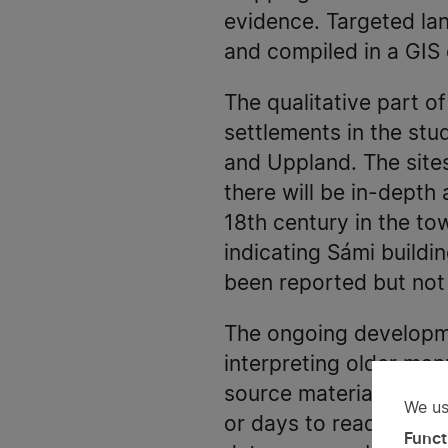
evidence. Targeted la
and compiled in a GIS
The qualitative part o
settlements in the stud
and Uppland. The sites
there will be in-depth
18th century in the to
indicating Sámi buildin
been reported but not 
The ongoing developme
interpreting older manu
source material. This
We us
Us
or days to read and in
Funct