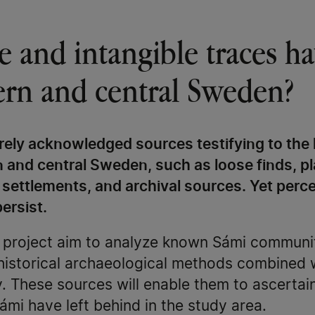
ngible and intangible traces 
hern and central Sweden?
arely acknowledged sources testifying to the 
n and central Sweden, such as loose finds, p
 settlements, and archival sources. Yet perc
ersist.
e project aim to analyze known Sámi communit
historical archaeological methods combined 
. These sources will enable them to ascertai
ámi have left behind in the study area.