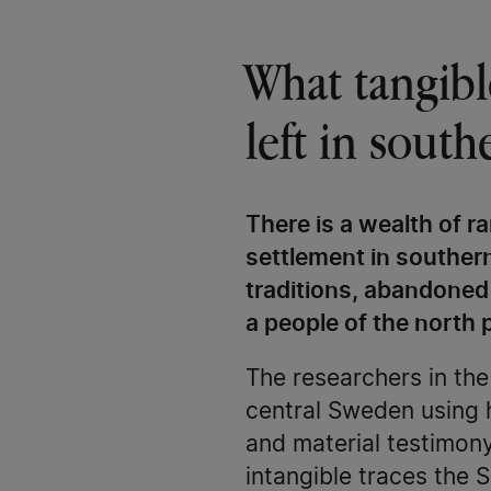
​​​​​​​What ta
left in sout
There is a wealth of r
settlement in souther
traditions, abandoned
a people of the north p
The researchers in th
central Sweden using 
and material testimony
intangible traces the S