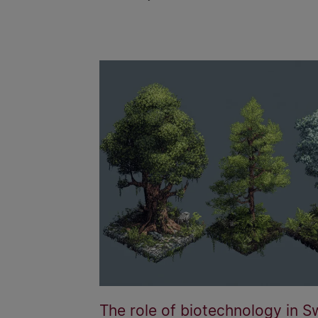
The role of biotechnology in S