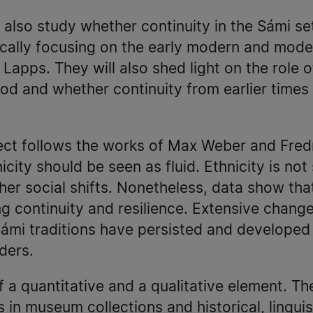
 also study whether continuity in the Sámi s
ically focusing on the early modern and moder
Lapps. They will also shed light on the role o
riod and whether continuity from earlier time
ject follows the works of Max Weber and Fred
icity should be seen as fluid. Ethnicity is not 
her social shifts. Nonetheless, data show that
g continuity and resilience. Extensive chang
ámi traditions have persisted and developed 
ders.
f a quantitative and a qualitative element. Th
in museum collections and historical, linguist