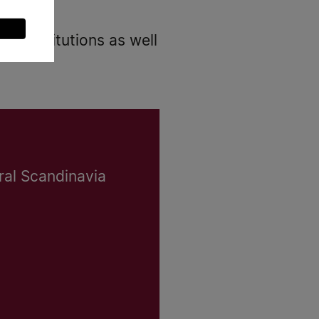
nd institutions as well
ral Scandinavia