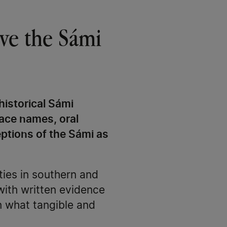
have the Sámi
historical Sámi
lace names, oral
eptions of the Sámi as
ies in southern and
with written evidence
n what tangible and