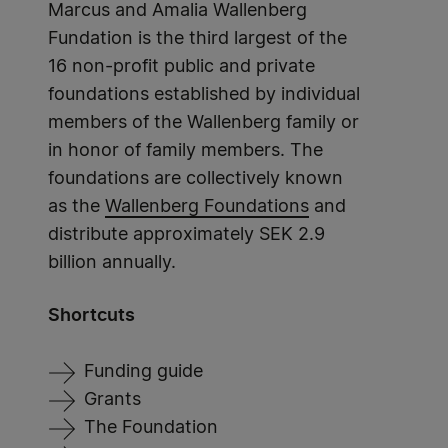
Marcus and Amalia Wallenberg
Fundation is the third largest of the
16 non-profit public and private
foundations established by individual
members of the Wallenberg family or
in honor of family members. The
foundations are collectively known
as the
Wallenberg Foundations
and
distribute approximately SEK 2.9
billion annually.
Shortcuts
Funding guide
Grants
The Foundation