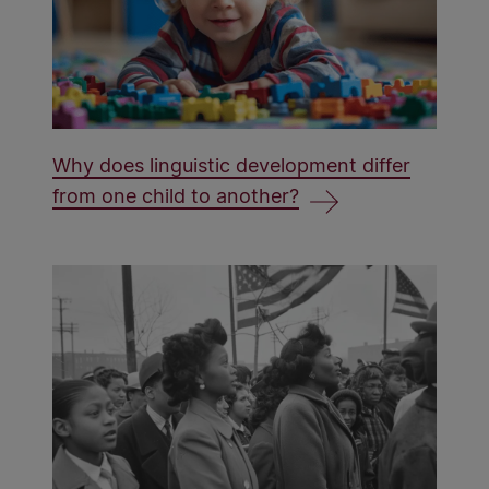
Why does linguistic development differ
from one child to another?