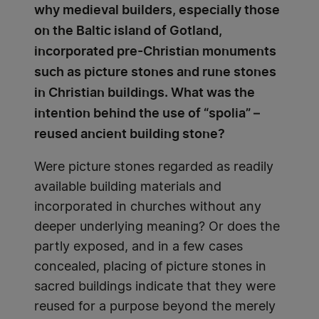
why medieval builders, especially those
on the Baltic island of Gotland,
incorporated pre-Christian monuments
such as picture stones and rune stones
in Christian buildings. What was the
intention behind the use of “spolia” –
reused ancient building stone?
Were picture stones regarded as readily
available building materials and
incorporated in churches without any
deeper underlying meaning? Or does the
partly exposed, and in a few cases
concealed, placing of picture stones in
sacred buildings indicate that they were
reused for a purpose beyond the merely