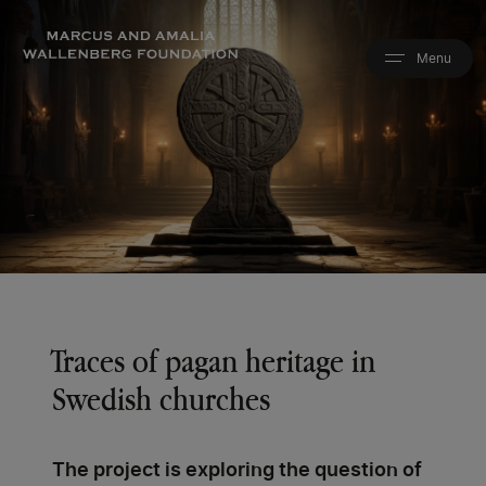
Skip
to
main
content
Traces of pagan heritage in
Swedish churches
The project is exploring the question of