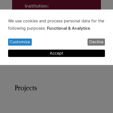
Institution:
Stockholm University
We use cookies and process personal data for the
Use
Grant:
Functional & Analytics
following purposes:
.
of
SEK 2 million
personal
Customize
Decline
data
and
Accept
cookies
Projects