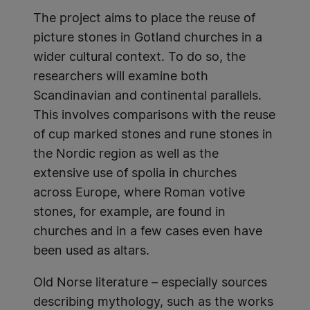
The project aims to place the reuse of
picture stones in Gotland churches in a
wider cultural context. To do so, the
researchers will examine both
Scandinavian and continental parallels.
This involves comparisons with the reuse
of cup marked stones and rune stones in
the Nordic region as well as the
extensive use of spolia in churches
across Europe, where Roman votive
stones, for example, are found in
churches and in a few cases even have
been used as altars.
Old Norse literature – especially sources
describing mythology, such as the works