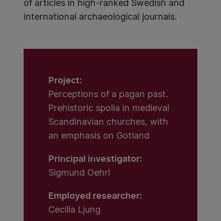
of articles in high-ranked Swedish and
international archaeological journals.
Project:
Perceptions of a pagan past.
Prehistoric spolia in medieval
Scandinavian churches, with
an emphasis on Gotland
Principal investigator:
Sigmund Oehrl
Employed researcher:
Cecilia Ljung