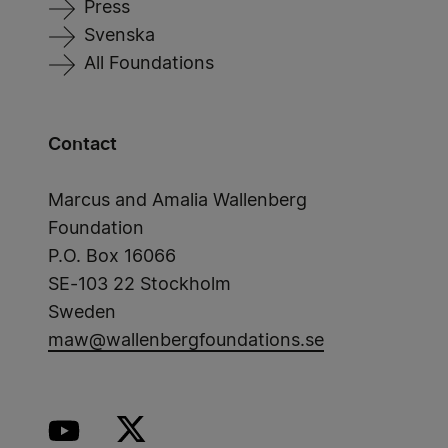
Press
Svenska
All Foundations
Contact
Marcus and Amalia Wallenberg
Foundation
P.O. Box 16066
SE-103 22 Stockholm
Sweden
maw@wallenbergfoundations.se