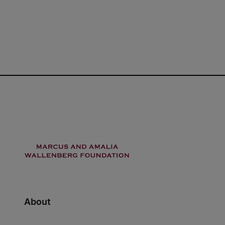
About