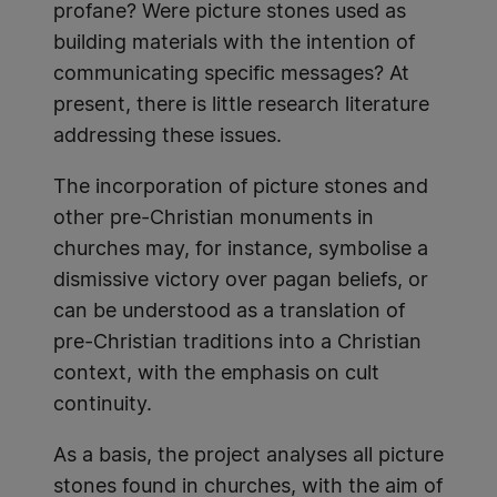
profane? Were picture stones used as
building materials with the intention of
communicating specific messages? At
present, there is little research literature
addressing these issues.
The incorporation of picture stones and
other pre-Christian monuments in
churches may, for instance, symbolise a
dismissive victory over pagan beliefs, or
can be understood as a translation of
pre-Christian traditions into a Christian
context, with the emphasis on cult
continuity.
As a basis, the project analyses all picture
stones found in churches, with the aim of