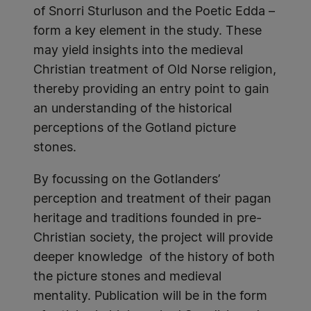
of Snorri Sturluson and the Poetic Edda –
form a key element in the study. These
may yield insights into the medieval
Christian treatment of Old Norse religion,
thereby providing an entry point to gain
an understanding of the historical
perceptions of the Gotland picture
stones.
By focussing on the Gotlanders’
perception and treatment of their pagan
heritage and traditions founded in pre-
Christian society, the project will provide
deeper knowledge of the history of both
the picture stones and medieval
mentality. Publication will be in the form