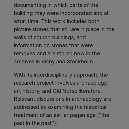
documenting in which parts of the
building they were incorporated and at
what time. This work includes both
picture stones that still are in place in the
walls of church buildings, and
information on stones that were
removed and are stored now in the
archives in Visby and Stockholm.
With its interdisciplinary approach, the
research project involves archaeology,
art history, and Old Norse literature.
Relevant discussions in archaeology are
addressed by examining the historical
treatment of an earlier pagan age (“the
past in the past”).