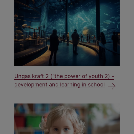
Ungas kraft 2 (“the power of youth 2) -
development and learning in school