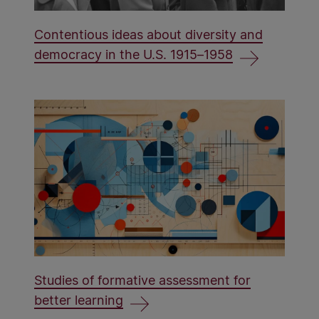
Contentious ideas about diversity and
democracy in the U.S. 1915–1958
Studies of formative assessment for
better learning