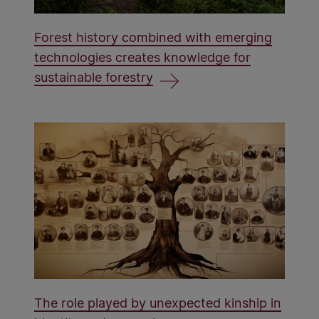
Forest history combined with emerging
technologies creates knowledge for
sustainable forestry
The role played by unexpected kinship in