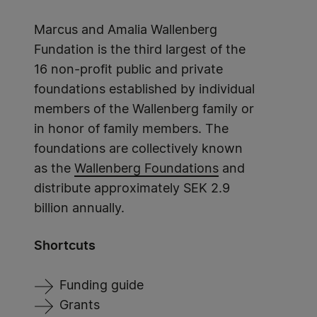
Marcus and Amalia Wallenberg
Fundation is the third largest of the
16 non-profit public and private
foundations established by individual
members of the Wallenberg family or
in honor of family members. The
foundations are collectively known
as the
Wallenberg Foundations
and
distribute approximately SEK 2.9
billion annually.
Shortcuts
Funding guide
Grants