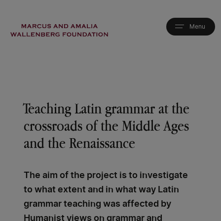
Skip
to
main
content
Teaching Latin grammar at the
crossroads of the Middle Ages
and the Renaissance
The aim of the project is to investigate
to what extent and in what way Latin
grammar teaching was affected by
Humanist views on grammar and