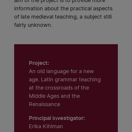
aim of the project is to provide more
information about the practical aspects
of late medieval teaching, a subject still
fairly unknown.
Project:
An old language for a new
age. Latin grammar teaching
at the crossroads of the
Middle Ages and the
Renaissance
Principal investigator:
Erika Kihlman