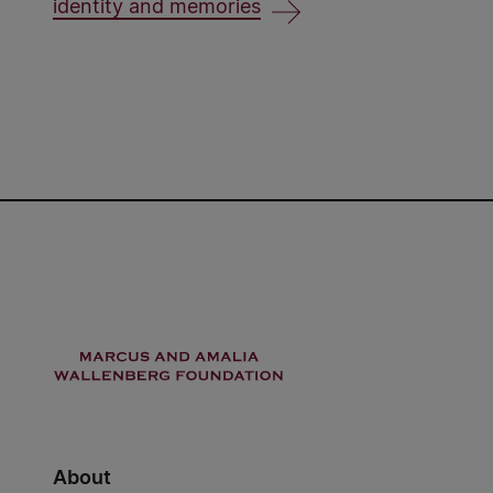
identity and memories
About