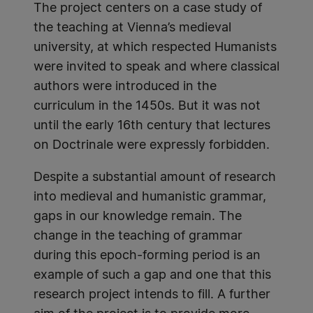
The project centers on a case study of
the teaching at Vienna’s medieval
university, at which respected Humanists
were invited to speak and where classical
authors were introduced in the
curriculum in the 1450s. But it was not
until the early 16th century that lectures
on Doctrinale were expressly forbidden.
Despite a substantial amount of research
into medieval and humanistic grammar,
gaps in our knowledge remain. The
change in the teaching of grammar
during this epoch-forming period is an
example of such a gap and one that this
research project intends to fill. A further