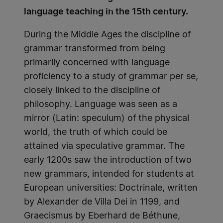
language teaching in the 15th century.
During the Middle Ages the discipline of
grammar transformed from being
primarily concerned with language
proficiency to a study of grammar per se,
closely linked to the discipline of
philosophy. Language was seen as a
mirror (Latin: speculum) of the physical
world, the truth of which could be
attained via speculative grammar. The
early 1200s saw the introduction of two
new grammars, intended for students at
European universities: Doctrinale, written
by Alexander de Villa Dei in 1199, and
Graecismus by Eberhard de Béthune,