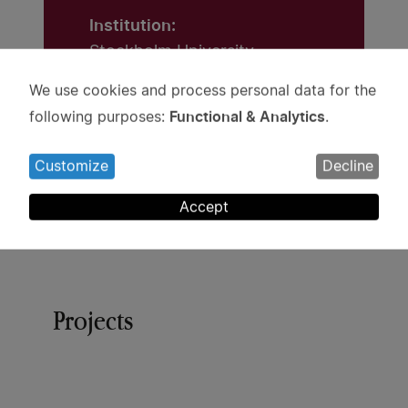
Institution:
Stockholm University
We use cookies and process personal data for the
Grant:
Use
Functional & Analytics
following purposes:
.
SEK 3.5 million
of
personal
Customize
Decline
data
and
Accept
cookies
Projects