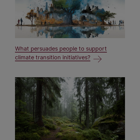
What persuades people to support
climate transition initiatives?