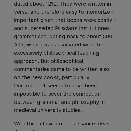
dated about 1212. They were written in
verse, and therefore easy to memorize –
important given that books were costly –
and superseded Priscian’s Institutiones
grammaticae, dating back to about 500
A.D., which was associated with the
excessively philosophical teaching
approach. But philosophical
commentaries came to be written also
on the new books, particularly
Doctrinale. It seems to have been
impossible to sever the connection
between grammar and philosophy in
medieval university studies.
With the diffusion of renaissance ideas