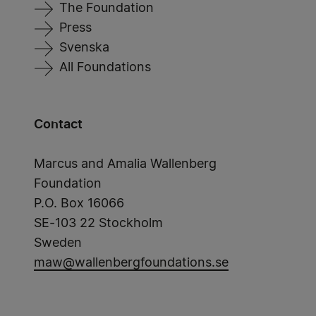
The Foundation
Press
Svenska
All Foundations
Contact
Marcus and Amalia Wallenberg
Foundation
P.O. Box 16066
SE-103 22 Stockholm
Sweden
maw@wallenbergfoundations.se