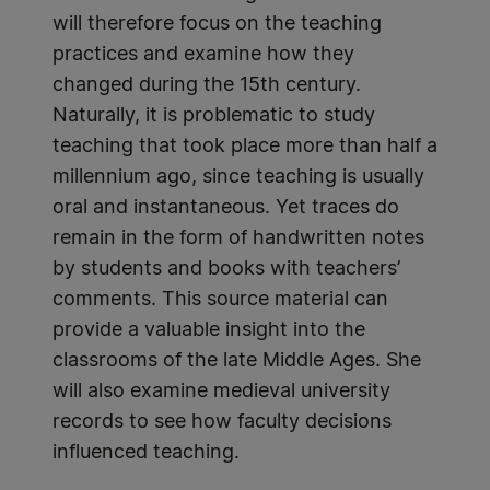
will therefore focus on the teaching
practices and examine how they
changed during the 15th century.
Naturally, it is problematic to study
teaching that took place more than half a
millennium ago, since teaching is usually
oral and instantaneous. Yet traces do
remain in the form of handwritten notes
by students and books with teachers’
comments. This source material can
provide a valuable insight into the
classrooms of the late Middle Ages. She
will also examine medieval university
records to see how faculty decisions
influenced teaching.