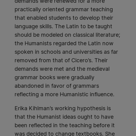
demands were renewed for a more
practically oriented grammar teaching
that enabled students to develop their
language skills. The Latin to be taught
should be modeled on classical literature;
the Humanists regarded the Latin now
spoken in schools and universities as far
removed from that of Cicero’s. Their
demands were met and the medieval
grammar books were gradually
abandoned in favor of grammars
reflecting a more Humanistic influence.
Erika Kihlman’s working hypothesis is
that the Humanist ideas ought to have
been reflected in the teaching before it
was decided to change textbooks. She