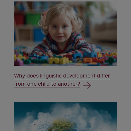
Why does linguistic development differ
from one child to another?