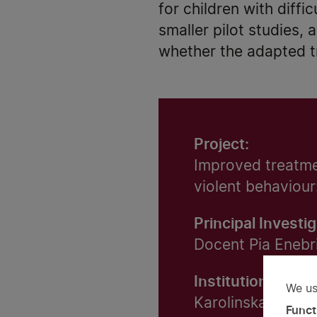
for children with diffi
smaller pilot studies, 
whether the adapted tr
Project:
Improved treatmen
violent behaviour
Principal Investig
Docent Pia Enebr
Institution:
We us
Us
Karolinska Institu
Funct