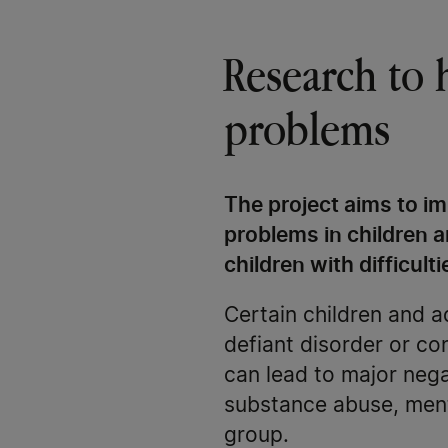
Research to 
problems
The project aims to i
problems in children a
children with difficul
Certain children and 
defiant disorder or co
can lead to major nega
substance abuse, mental
group.