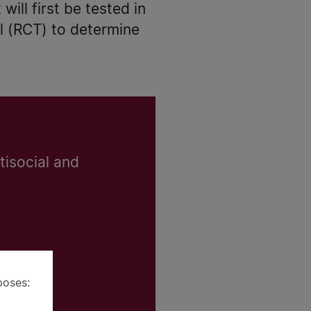
will first be tested in
al (RCT) to determine
tisocial and
poses: