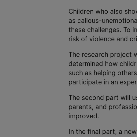
Children who also sho
as callous-unemotional
these challenges. To 
risk of violence and c
The research project wi
determined how childre
such as helping others
participate in an expe
The second part will 
parents, and professi
improved.
In the final part, a ne