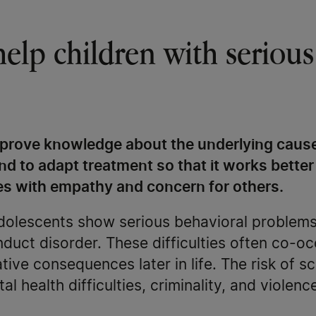
help children with serious
mprove knowledge about the underlying cause
nd to adapt treatment so that it works better
ties with empathy and concern for others.
adolescents show serious behavioral problems
nduct disorder. These difficulties often co-
tive consequences later in life. The risk of s
 health difficulties, criminality, and violence 