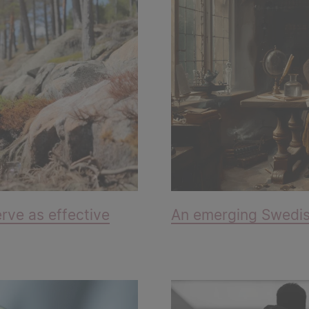
rve as effective
An emerging Swedish