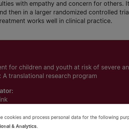
culties with empathy and concern for others. It 
and then in a larger randomized controlled tri
eatment works well in clinical practice.
t for children and youth at risk of severe an
: A translational research program
ator:
ink
e cookies and process personal data for the following pur
e
tet
ional & Analytics
.