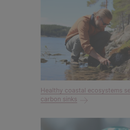
Healthy coastal ecosystems se
carbon sinks