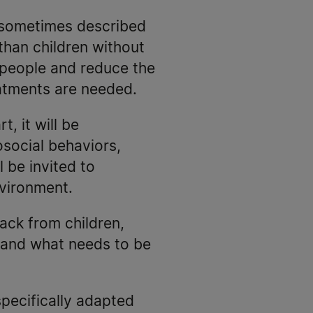
 sometimes described
than children without
 people and reduce the
eatments are needed.
t, it will be
osocial behaviors,
 be invited to
nvironment.
ack from children,
 and what needs to be
specifically adapted