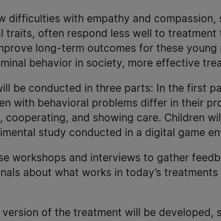
w difficulties with empathy and compassion,
 traits, often respond less well to treatment 
improve long-term outcomes for these young
riminal behavior in society, more effective tr
ll be conducted in three parts: In the first par
n with behavioral problems differ in their pr
, cooperating, and showing care. Children will
rimental study conducted in a digital game e
use workshops and interviews to gather feedb
onals about what works in today’s treatments
w version of the treatment will be developed, 