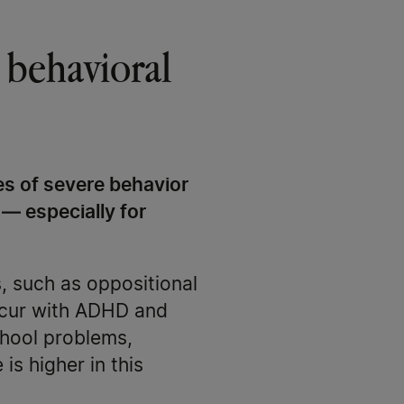
 behavioral
s of severe behavior
 — especially for
, such as oppositional
occur with ADHD and
chool problems,
is higher in this