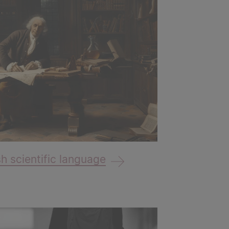
 scientific language