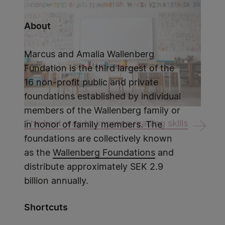
About
Marcus and Amalia Wallenberg
Fundation is the third largest of the
16 non-profit public and private
foundations established by individual
members of the Wallenberg family or
The best way to improve reading skills
in honor of family members. The
foundations are collectively known
as the
Wallenberg Foundations
and
distribute approximately SEK 2.9
billion annually.
Shortcuts