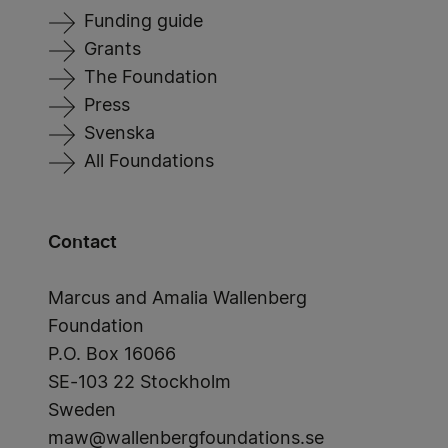
Funding guide
Grants
The Foundation
Press
Svenska
All Foundations
Contact
Marcus and Amalia Wallenberg
Foundation
P.O. Box 16066
SE-103 22 Stockholm
Sweden
maw@wallenbergfoundations.se