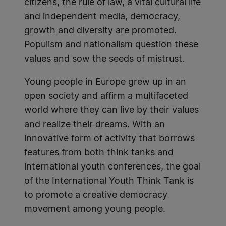
citizens, the rule of law, a vital cultural life
and independent media, democracy,
growth and diversity are promoted.
Populism and nationalism question these
values and sow the seeds of mistrust.
Young people in Europe grew up in an
open society and affirm a multifaceted
world where they can live by their values
and realize their dreams. With an
innovative form of activity that borrows
features from both think tanks and
international youth conferences, the goal
of the International Youth Think Tank is
to promote a creative democracy
movement among young people.