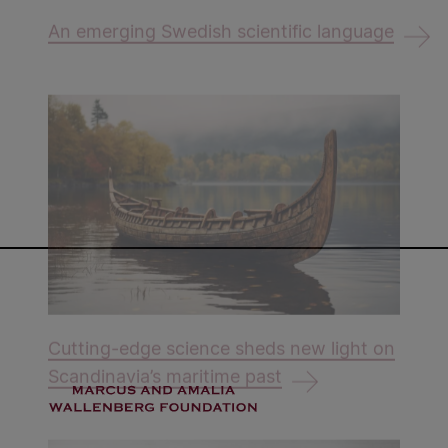
An emerging Swedish scientific language
Cutting-edge science sheds new light on
Scandinavia’s maritime past