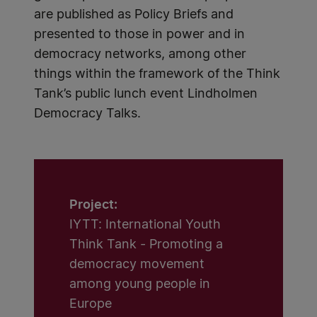
are published as Policy Briefs and
presented to those in power and in
democracy networks, among other
things within the framework of the Think
Tank’s public lunch event Lindholmen
Democracy Talks.
Project:
IYTT: International Youth
Think Tank - Promoting a
democracy movement
among young people in
Europe