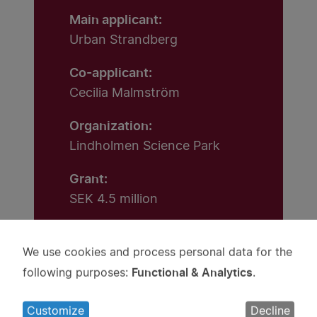
Main applicant:
Urban Strandberg
Co-applicant:
Cecilia Malmström
Organization:
Lindholmen Science Park
Grant:
SEK 4.5 million
We use cookies and process personal data for the
Use
Functional & Analytics
following purposes:
.
of
personal
Customize
Decline