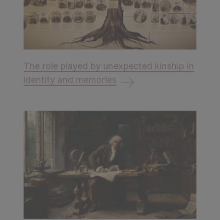
The role played by unexpected kinship in
identity and memories