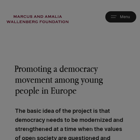
Skip
to
main
content
Promoting a democracy
movement among young
people in Europe
The basic idea of the project is that
democracy needs to be modernized and
strengthened at a time when the values
of open society are questioned and