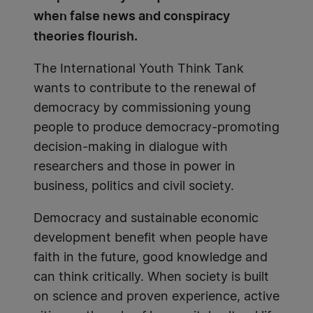
when false news and conspiracy
theories flourish.
The International Youth Think Tank
wants to contribute to the renewal of
democracy by commissioning young
people to produce democracy-promoting
decision-making in dialogue with
researchers and those in power in
business, politics and civil society.
Democracy and sustainable economic
development benefit when people have
faith in the future, good knowledge and
can think critically. When society is built
on science and proven experience, active