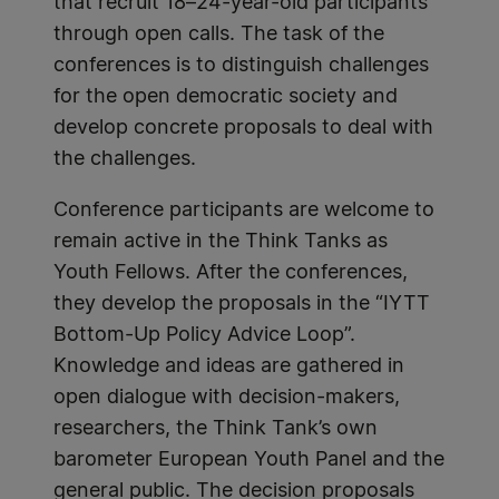
that recruit 18–24-year-old participants
through open calls. The task of the
conferences is to distinguish challenges
for the open democratic society and
develop concrete proposals to deal with
the challenges.
Conference participants are welcome to
remain active in the Think Tanks as
Youth Fellows. After the conferences,
they develop the proposals in the “IYTT
Bottom-Up Policy Advice Loop”.
Knowledge and ideas are gathered in
open dialogue with decision-makers,
researchers, the Think Tank’s own
barometer European Youth Panel and the
general public. The decision proposals