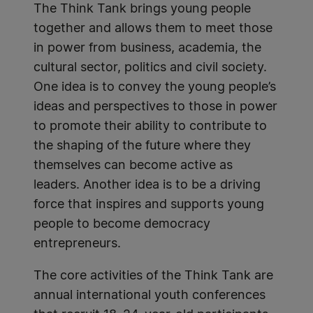
The Think Tank brings young people
together and allows them to meet those
in power from business, academia, the
cultural sector, politics and civil society.
One idea is to convey the young people’s
ideas and perspectives to those in power
to promote their ability to contribute to
the shaping of the future where they
themselves can become active as
leaders. Another idea is to be a driving
force that inspires and supports young
people to become democracy
entrepreneurs.
The core activities of the Think Tank are
annual international youth conferences