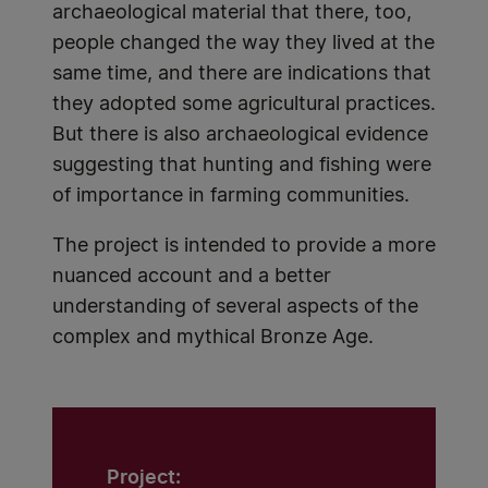
archaeological material that there, too,
people changed the way they lived at the
same time, and there are indications that
they adopted some agricultural practices.
But there is also archaeological evidence
suggesting that hunting and fishing were
of importance in farming communities.
The project is intended to provide a more
nuanced account and a better
understanding of several aspects of the
complex and mythical Bronze Age.
Project: