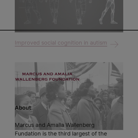
Improved social cognition in autism
About
Marcus and Amalia Wallenberg
Fundation is the third largest of the