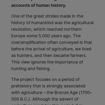
accounts of human history.
One of the great strides made in the
history of humankind was the agricultural
revolution, which reached northern
Europe some 5,000 years ago. The
oversimplification often conveyed is that
before the arrival of agriculture, we lived
as hunters, and then became farmers.
This view ignores the importance of
hunting and fishing.
The project focuses on a period of
prehistory that is strongly associated
with agriculture – the Bronze Age (1700–
500 B.C.). Although the advent of