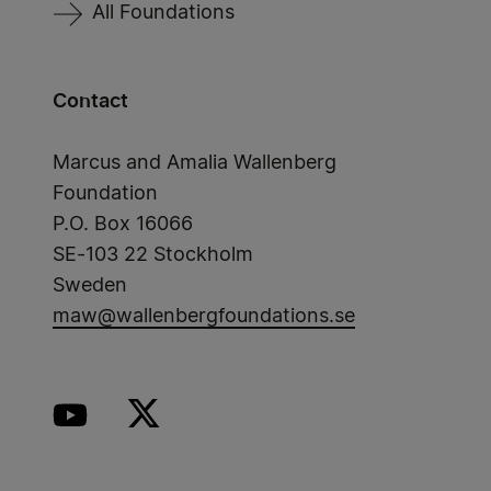
All Foundations
Contact
Marcus and Amalia Wallenberg
Foundation
P.O. Box 16066
SE-103 22 Stockholm
Sweden
maw@wallenbergfoundations.se