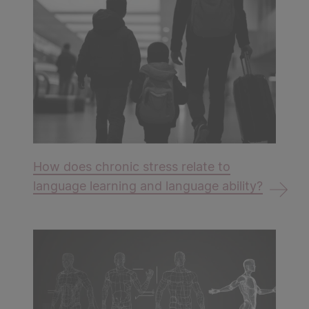
How does chronic stress relate to
language learning and language ability?