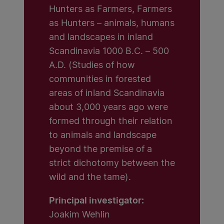
Hunters as Farmers, Farmers
as Hunters – animals, humans
and landscapes in inland
Scandinavia 1000 B.C. – 500
A.D. (Studies of how
communities in forested
areas of inland Scandinavia
about 3,000 years ago were
formed through their relation
to animals and landscape
beyond the premise of a
strict dichotomy between the
wild and the tame).
Principal investigator:
Joakim Wehlin