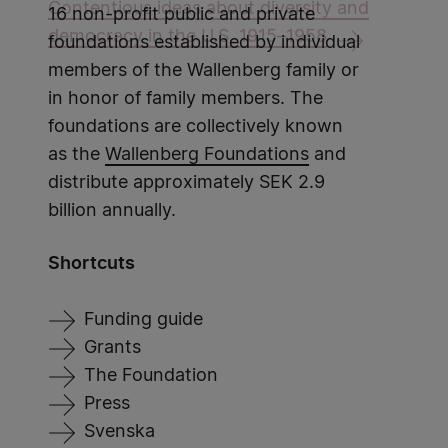
Contentious ideas about diversity and
16 non-profit public and private
democracy in the U.S. 1915–1958
foundations established by individual
members of the Wallenberg family or
in honor of family members. The
foundations are collectively known
as the
Wallenberg Foundations
and
distribute approximately SEK 2.9
billion annually.
Shortcuts
Funding guide
Grants
The Foundation
Press
Svenska