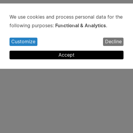
We use cookies and process personal data for the
Use
Functional & Analytics
following purposes:
.
of
personal
Customize
Decline
data
and
Accept
cookies