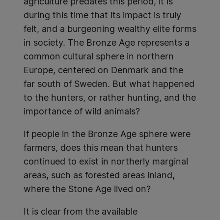
agriculture predates this period, it is
during this time that its impact is truly
felt, and a burgeoning wealthy elite forms
in society. The Bronze Age represents a
common cultural sphere in northern
Europe, centered on Denmark and the
far south of Sweden. But what happened
to the hunters, or rather hunting, and the
importance of wild animals?
If people in the Bronze Age sphere were
farmers, does this mean that hunters
continued to exist in northerly marginal
areas, such as forested areas inland,
where the Stone Age lived on?
It is clear from the available