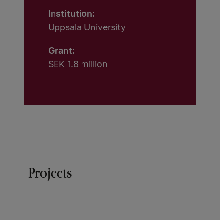
Institution:
Uppsala University
Grant:
SEK 1.8 million
Projects