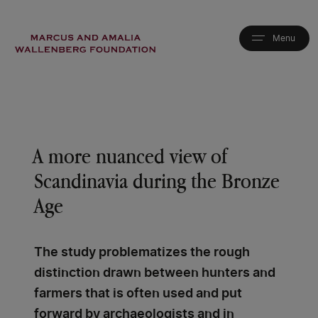
Skip
to
main
content
A more nuanced view of
Scandinavia during the Bronze
Age
The study problematizes the rough
distinction drawn between hunters and
farmers that is often used and put
forward by archaeologists and in