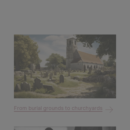
From burial grounds to churchyards