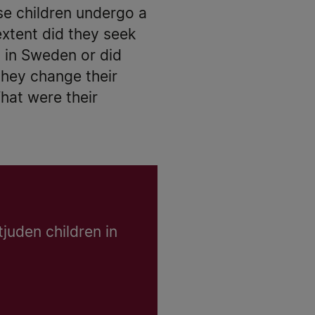
se children undergo a
extent did they seek
y in Sweden or did
they change their
hat were their
tjuden children in