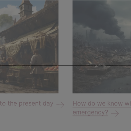
to the present day
How do we know whe
emergency?