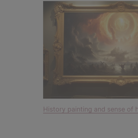
History painting and sense of 