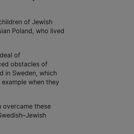
 children of Jewish
sian Poland, who lived
 deal of
ced obstacles of
ed in Sweden, which
or example when they
en overcame these
e Swedish–Jewish