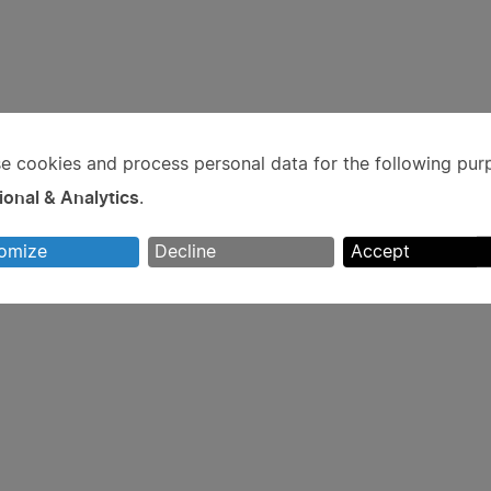
e cookies and process personal data for the following pur
e
ional & Analytics
.
rsonal
omize
Decline
Accept
ta
d
okies