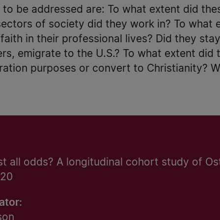
 to be addressed are: To what extent did the
ectors of society did they work in? To what 
aith in their professional lives? Did they sta
ers, emigrate to the U.S.? To what extent did 
ration purposes or convert to Christianity? W
st all odds? A longitudinal cohort study of Os
920
ator:
son