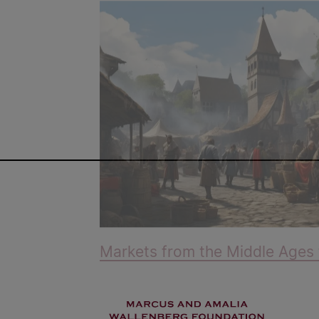
Markets from the Middle Ages 