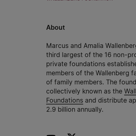
About
Marcus and Amalia Wallenberg
third largest of the 16 non-pr
private foundations establish
members of the Wallenberg fa
of family members. The found
collectively known as the
Wal
Foundations
and distribute a
2.9 billion annually.