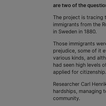
are two of the questio
The project is tracing 
immigrants from the R
in Sweden in 1880.
Those immigrants were
prejudice, some of it
various kinds, and alt
had seen high levels o
applied for citizenship
Researcher Carl Henri
hardships, managing t
community.