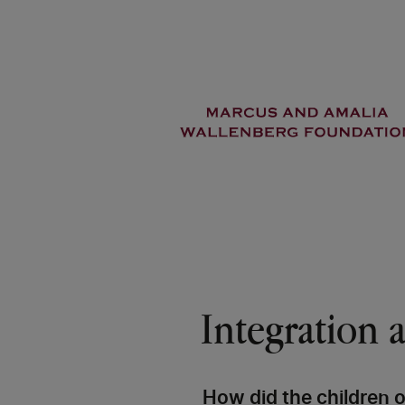
Skip
to
main
content
Integration a
How did the children 