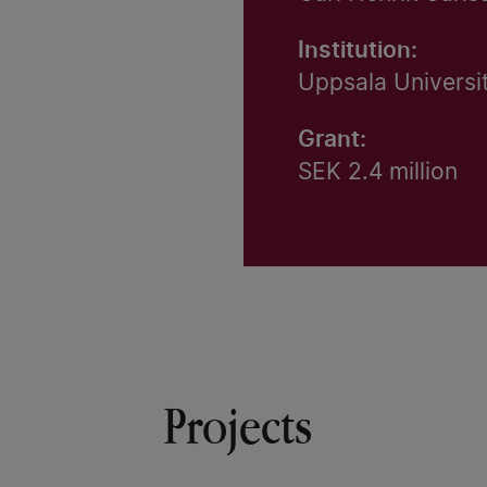
Institution:
Uppsala Universi
Grant:
SEK 2.4 million
Projects