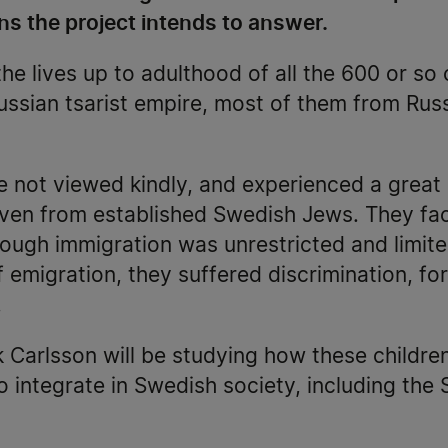
ns the project intends to answer.
the lives up to adulthood of all the 600 or so
ussian tsarist empire, most of them from Rus
 not viewed kindly, and experienced a great
 even from established Swedish Jews. They fa
hough immigration was unrestricted and limit
f emigration, they suffered discrimination, f
.
k Carlsson will be studying how these childr
o integrate in Swedish society, including th