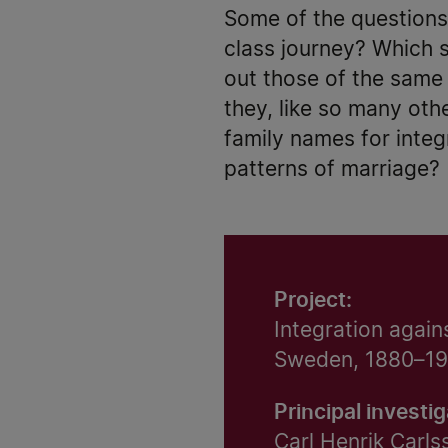
Some of the questions
class journey? Which s
out those of the same f
they, like so many oth
family names for integ
patterns of marriage?
Project:
Integration again
Sweden, 1880–1
Principal investig
Carl Henrik Carls