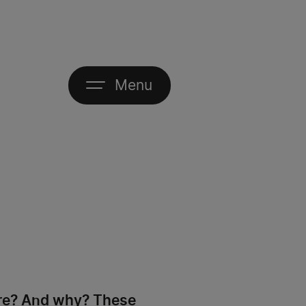
Menu
are? And why? These