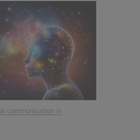
al communication in