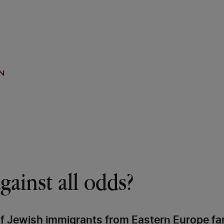
gainst all odds?
of Jewish immigrants from Eastern Europe f