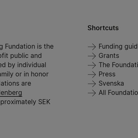
Shortcuts
 Fundation is the
Funding gui
ofit public and
Grants
ed by individual
The Foundat
mily or in honor
Press
ations are
Svenska
lenberg
All Foundati
pproximately SEK