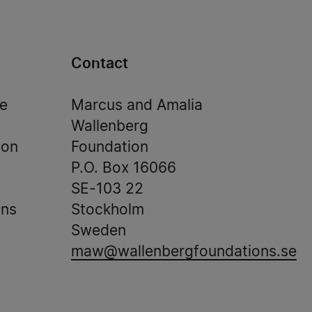
Contact
de
Marcus and Amalia
Wallenberg
ion
Foundation
P.O. Box 16066
SE-103 22
ons
Stockholm
Sweden
maw@wallenbergfoundations.se