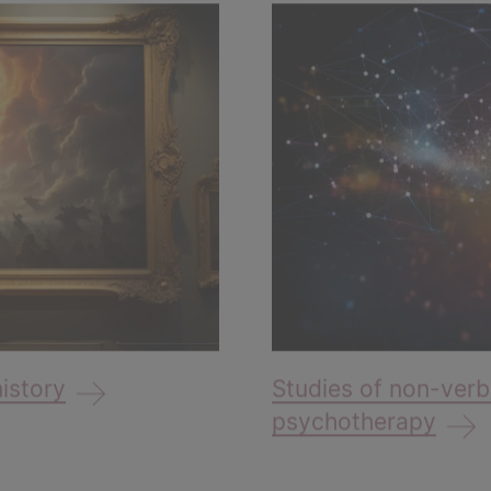
history
Studies of non-verb
psychotherapy