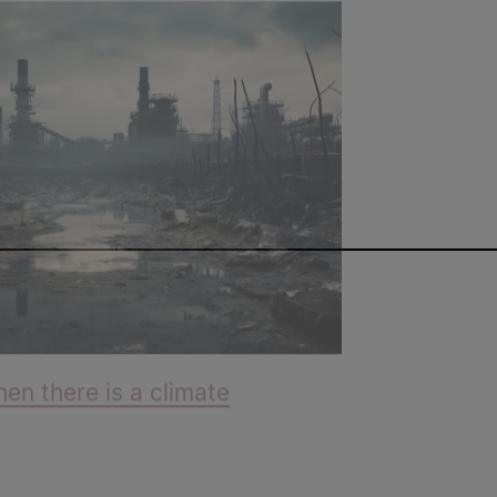
n there is a climate