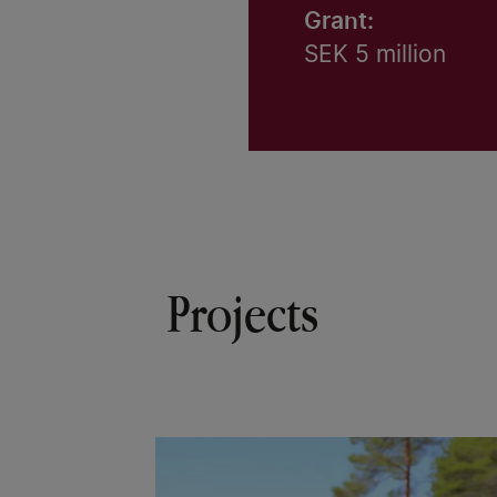
Grant:
SEK 5 million
Projects