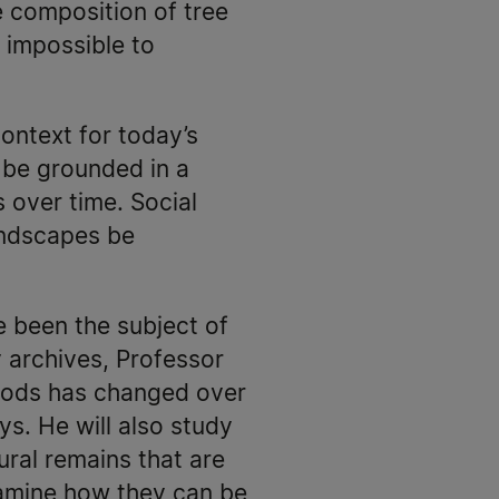
e composition of tree
s impossible to
context for today’s
 be grounded in a
 over time. Social
landscapes be
 been the subject of
archives, Professor
thods has changed over
s. He will also study
tural remains that are
amine how they can be