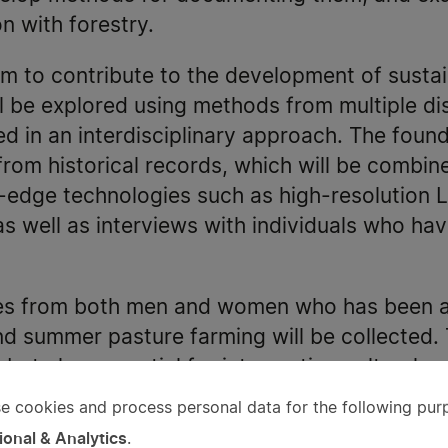
n with forestry.
aim to contribute to the development of sustai
l be explored using methods from multiple dis
ed in an interdisciplinary approach. The found
from historical records, which will be combine
g-edge technologies such as high-resolution L
 well as interviews with individuals who hav
es from both men and women who has been act
d summer pasture farming will be collected. 
 but also essential for interpreting cultural 
s on data from historical records.
e cookies and process personal data for the following pur
e
ional & Analytics
.