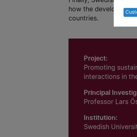
Finally, Swedish forest
of
how the development o
pe
Cust
countries.
da
an
co
Project:
Promoting sustain
interactions in t
Principal Investig
Professor Lars Ö
Institution:
Swedish Universit