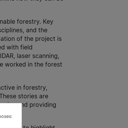
nable forestry. Key
ciplines, and the
ation of the project is
d with field
IDAR, laser scanning,
e worked in the forest
ive in forestry,
These stories are
remains and providing
poses: