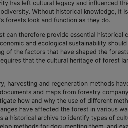
y has left cultural legacy and influenced th
odiversity. Without historical knowledge, it i
s forests look and function as they do.
st can therefore provide essential historical 
Economic and ecological sustainability should
 of the factors that have shaped the forests
, requires that the cultural heritage of forest 
ry, harvesting and regeneration methods have
 documents and maps from forestry company 
estigate how and why the use of different me
nges have affected the forest in various way
 a historical archive to identify types of cul
velop methods for documenting them, and ex