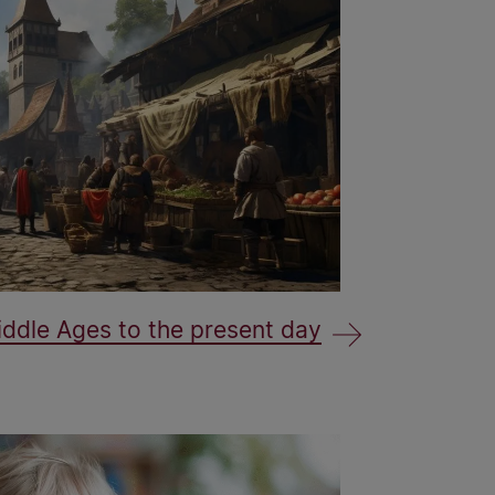
ddle Ages to the present day