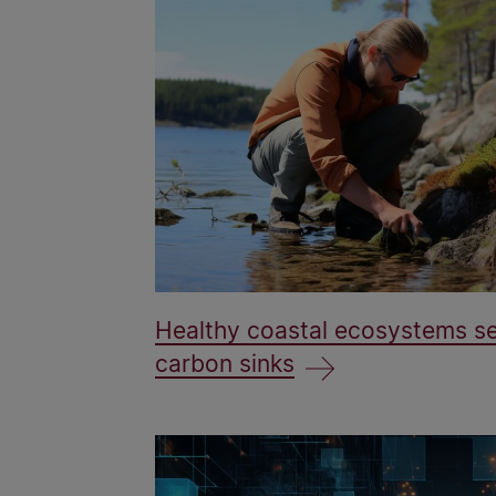
Healthy coastal ecosystems se
carbon sinks