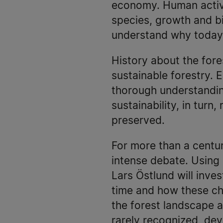
economy. Human activit
species, growth and bi
understand why today’
History about the fore
sustainable forestry. 
thorough understanding
sustainability, in turn
preserved.
For more than a centu
intense debate. Using
Lars Östlund will inv
time and how these cha
the forest landscape as
rarely recognized, de