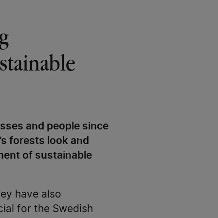
g
stainable
esses and people since
’s forests look and
ment of sustainable
hey have also
ial for the Swedish