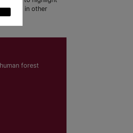
spective to highlight
 trends in other
 human forest