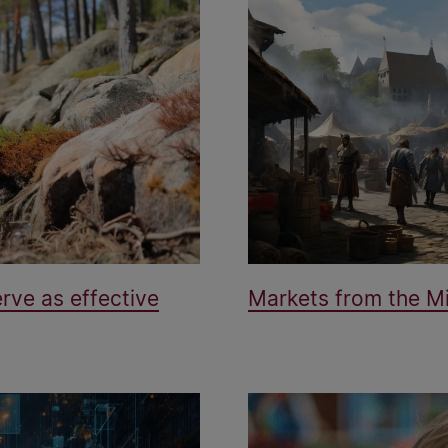
rve as effective
Markets from the Mi