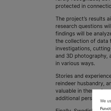
protected in connectio
The project’s results 
research questions wil
findings will be analyz
the collection of data 
investigations, cuttin
and 3D photography, as
in various ways.
Stories and experienc
reindeer husbandry, an
valuable in themselves
additional perspective
We us
Us
Funct