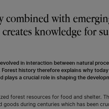
ry combined with emergin
 creates knowledge for su
evolved in interaction between natural proc
. Forest history therefore explains why today
d plays a crucial role in shaping the develop
zed forest resources for food and shelter. T
 goods during centuries which has been cruc