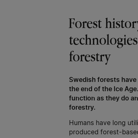
Forest histo
technologies
forestry
Swedish forests have 
the end of the Ice Age
function as they do an
forestry.
Humans have long utili
produced forest-based