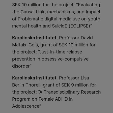
SEK 10 million for the project: “Evaluating
the Causal Link, mechanisms, and Impact
of Problematic digital media use on youth
mental health and SuicidE (ECLIPSE)”
Karolinska Institutet
, Professor David
Mataix-Cols, grant of SEK 10 million for
the project: “Just-in-time relapse
prevention in obsessive-compulsive
disorder”
Karolinska Institutet
, Professor Lisa
Berlin Thorell, grant of SEK 9 million for
the project: “A Transdisciplinary Research
Program on Female ADHD in
Adolescence”