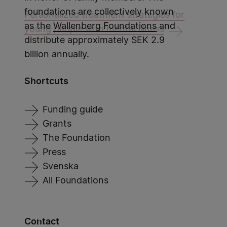
foundations are collectively known
Personalized treatment strategies for
as the
Wallenberg Foundations
and
young people with mental illness
distribute approximately SEK 2.9
billion annually.
Shortcuts
Funding guide
Grants
The Foundation
Press
Svenska
All Foundations
Contact