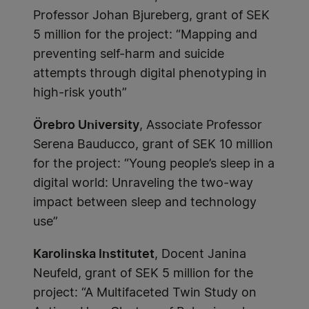
Professor Johan Bjureberg, grant of SEK
5 million for the project: “Mapping and
preventing self-harm and suicide
attempts through digital phenotyping in
high-risk youth”
Örebro University
, Associate Professor
Serena Bauducco, grant of SEK 10 million
for the project: “Young people’s sleep in a
digital world: Unraveling the two-way
impact between sleep and technology
use”
Karolinska Institutet
, Docent Janina
Neufeld, grant of SEK 5 million for the
project: “A Multifaceted Twin Study on