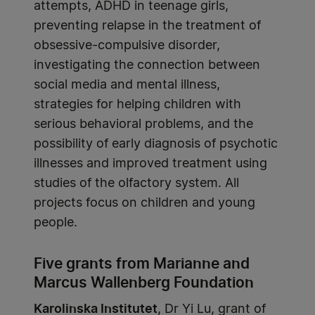
attempts, ADHD in teenage girls,
preventing relapse in the treatment of
obsessive-compulsive disorder,
investigating the connection between
social media and mental illness,
strategies for helping children with
serious behavioral problems, and the
possibility of early diagnosis of psychotic
illnesses and improved treatment using
studies of the olfactory system. All
projects focus on children and young
people.
Five grants from Marianne and
Marcus Wallenberg Foundation
Karolinska Institutet
, Dr Yi Lu, grant of