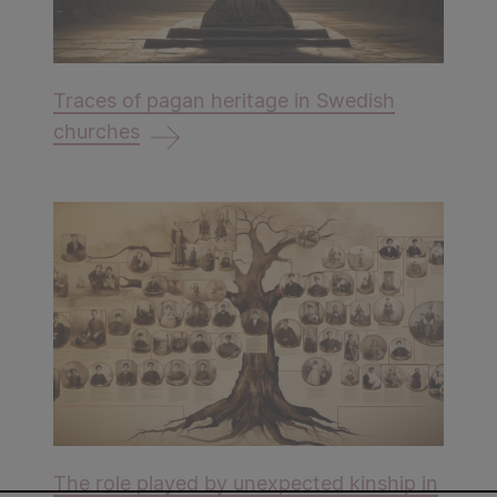
Traces of pagan heritage in Swedish
churches
The role played by unexpected kinship in