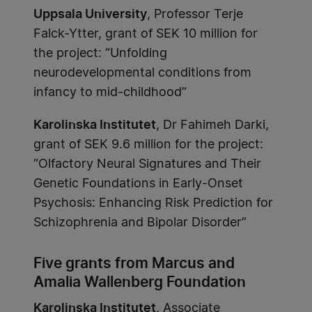
Uppsala University
, Professor Terje
Falck-Ytter, grant of SEK 10 million for
the project: “Unfolding
neurodevelopmental conditions from
infancy to mid-childhood”
Karolinska Institutet
, Dr Fahimeh Darki,
grant of SEK 9.6 million for the project:
“Olfactory Neural Signatures and Their
Genetic Foundations in Early-Onset
Psychosis: Enhancing Risk Prediction for
Schizophrenia and Bipolar Disorder”
Five grants from Marcus and
Amalia Wallenberg Foundation
Karolinska Institutet
, Associate