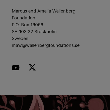
Marcus and Amalia Wallenberg
Foundation
P.O. Box 16066
SE-103 22 Stockholm
Sweden
maw@wallenbergfoundations.se