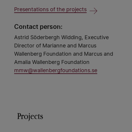
Presentations of the projects
Contact person:
Astrid Söderbergh Widding, Executive
Director of Marianne and Marcus
Wallenberg Foundation and Marcus and
Amalia Wallenberg Foundation
mmw@wallenbergfoundations.se
Projects