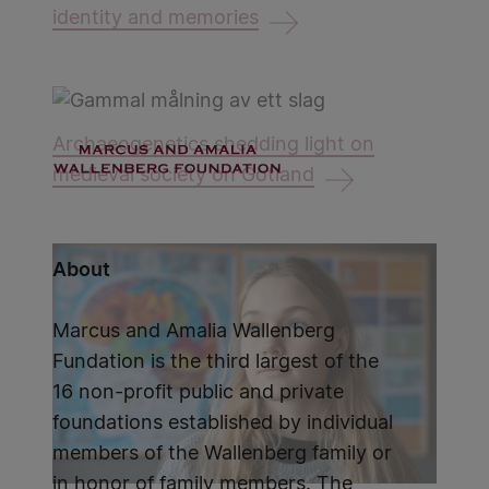
identity and memories
Archaeogenetics shedding light on
medieval society on Gotland
About
Marcus and Amalia Wallenberg
Fundation is the third largest of the
16 non-profit public and private
foundations established by individual
members of the Wallenberg family or
in honor of family members. The