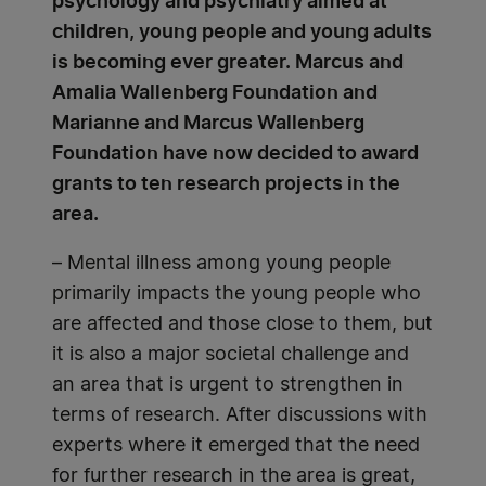
psychology and psychiatry aimed at
children, young people and young adults
is becoming ever greater. Marcus and
Amalia Wallenberg Foundation and
Marianne and Marcus Wallenberg
Foundation have now decided to award
grants to ten research projects in the
area.
– Mental illness among young people
primarily impacts the young people who
are affected and those close to them, but
it is also a major societal challenge and
an area that is urgent to strengthen in
terms of research. After discussions with
experts where it emerged that the need
for further research in the area is great,