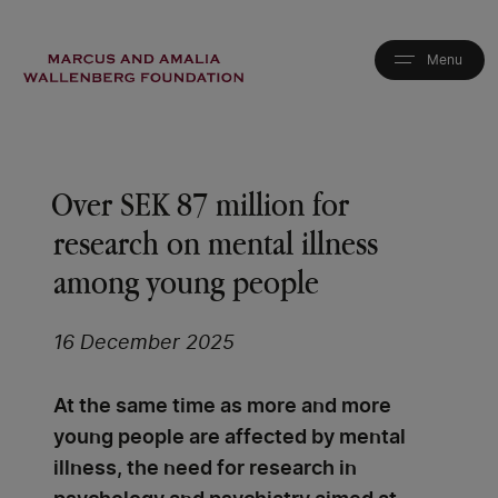
Skip
to
main
content
Over SEK 87 million for
research on mental illness
among young people
16 December 2025
At the same time as more and more
young people are affected by mental
illness, the need for research in