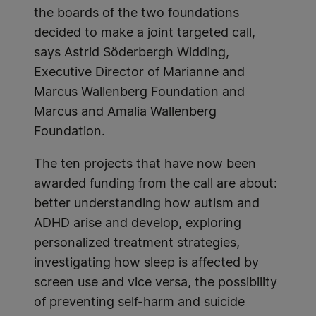
the boards of the two foundations
decided to make a joint targeted call,
says Astrid Söderbergh Widding,
Executive Director of Marianne and
Marcus Wallenberg Foundation and
Marcus and Amalia Wallenberg
Foundation.
The ten projects that have now been
awarded funding from the call are about:
better understanding how autism and
ADHD arise and develop, exploring
personalized treatment strategies,
investigating how sleep is affected by
screen use and vice versa, the possibility
of preventing self-harm and suicide