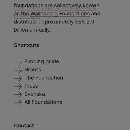
foundations are collectively known
New knowledge to meet growing
as the
Wallenberg Foundations
and
challenges
distribute approximately SEK 2.9
billion annually.
Shortcuts
Funding guide
Grants
The Foundation
Press
Svenska
All Foundations
Contact