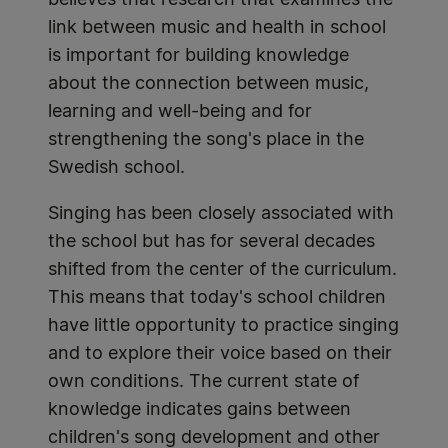
believes that research that examines the
link between music and health in school
is important for building knowledge
about the connection between music,
learning and well-being and for
strengthening the song's place in the
Swedish school.
Singing has been closely associated with
the school but has for several decades
shifted from the center of the curriculum.
This means that today's school children
have little opportunity to practice singing
and to explore their voice based on their
own conditions. The current state of
knowledge indicates gains between
children's song development and other