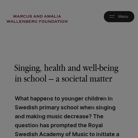
Skip
to
main
content
Singing, health and well-being
in school – a societal matter
What happens to younger children in
Swedish primary school when singing
and making music decrease? The
question has prompted the Royal
Swedish Academy of Music to initiate a