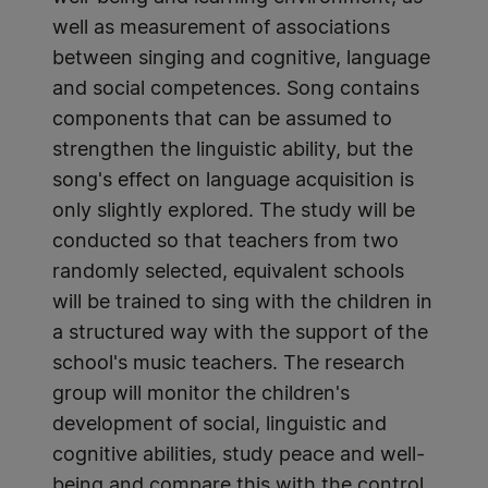
well as measurement of associations
between singing and cognitive, language
and social competences. Song contains
components that can be assumed to
strengthen the linguistic ability, but the
song's effect on language acquisition is
only slightly explored. The study will be
conducted so that teachers from two
randomly selected, equivalent schools
will be trained to sing with the children in
a structured way with the support of the
school's music teachers. The research
group will monitor the children's
development of social, linguistic and
cognitive abilities, study peace and well-
being and compare this with the control