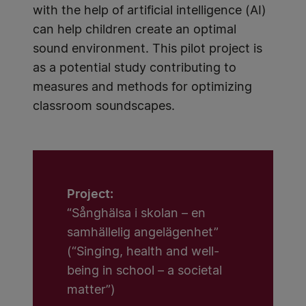
with the help of artificial intelligence (AI)
can help children create an optimal
sound environment. This pilot project is
as a potential study contributing to
measures and methods for optimizing
classroom soundscapes.
Project:
“Sånghälsa i skolan – en
samhällelig angelägenhet”
(“Singing, health and well-
being in school – a societal
matter”)