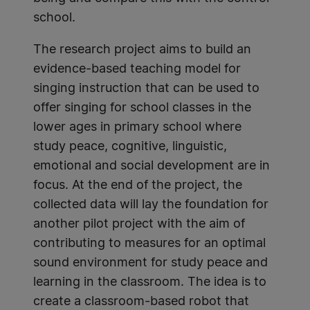
school.
The research project aims to build an
evidence-based teaching model for
singing instruction that can be used to
offer singing for school classes in the
lower ages in primary school where
study peace, cognitive, linguistic,
emotional and social development are in
focus. At the end of the project, the
collected data will lay the foundation for
another pilot project with the aim of
contributing to measures for an optimal
sound environment for study peace and
learning in the classroom. The idea is to
create a classroom-based robot that