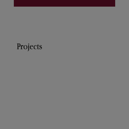
Projects