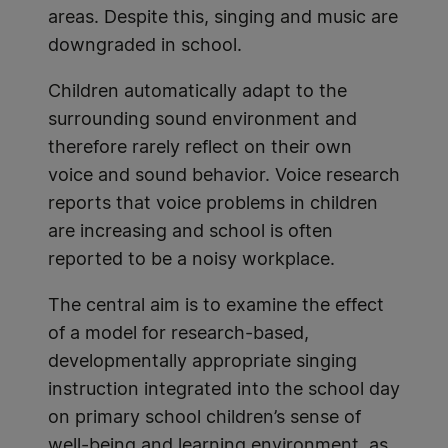
areas. Despite this, singing and music are
downgraded in school.
Children automatically adapt to the
surrounding sound environment and
therefore rarely reflect on their own
voice and sound behavior. Voice research
reports that voice problems in children
are increasing and school is often
reported to be a noisy workplace.
The central aim is to examine the effect
of a model for research-based,
developmentally appropriate singing
instruction integrated into the school day
on primary school children’s sense of
well-being and learning environment, as