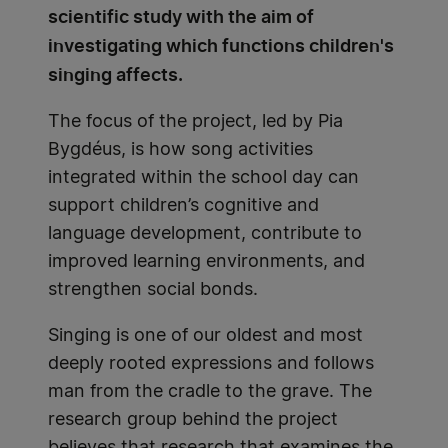
scientific study with the aim of
investigating which functions children's
singing affects.
The focus of the project, led by Pia
Bygdéus, is how song activities
integrated within the school day can
support children’s cognitive and
language development, contribute to
improved learning environments, and
strengthen social bonds.
Singing is one of our oldest and most
deeply rooted expressions and follows
man from the cradle to the grave. The
research group behind the project