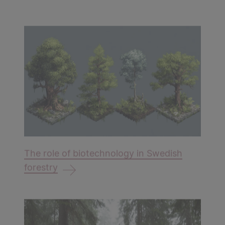
The role of biotechnology in Swedish
forestry