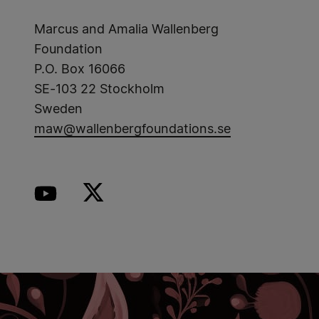
Marcus and Amalia Wallenberg
Foundation
P.O. Box 16066
SE-103 22 Stockholm
Sweden
maw@wallenbergfoundations.se