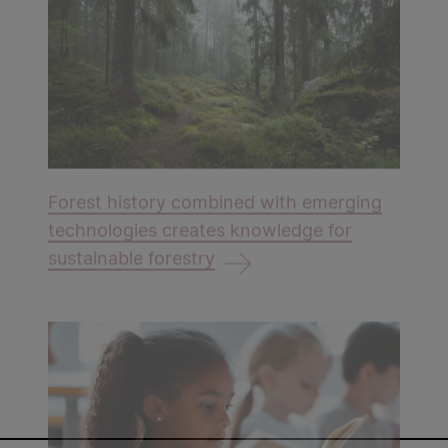
Forest history combined with emerging
technologies creates knowledge for
sustainable forestry