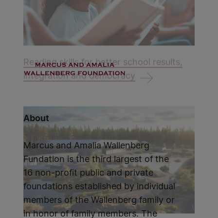
Reading skills for better school results,
integration and democracy
About
Marcus and Amalia Wallenberg
Fundation is the third largest of the
16 non-profit public and private
foundations established by individual
members of the Wallenberg family or
in honor of family members. The